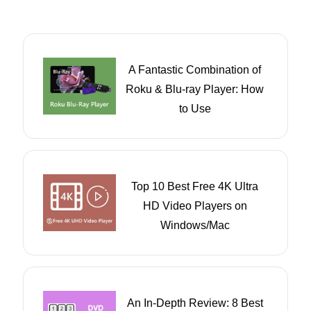
A Fantastic Combination of
Roku & Blu-ray Player: How
to Use
Top 10 Best Free 4K Ultra
HD Video Players on
Windows/Mac
An In-Depth Review: 8 Best