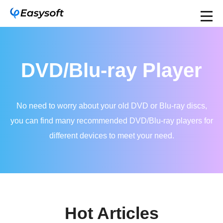
DVD/Blu-ray Player
No need to worry about your old DVD or Blu-ray discs,
you can find many recommended DVD/Blu-ray players for
different devices to meet your need.
Hot Articles