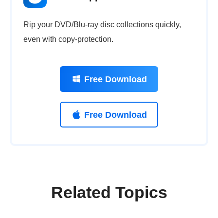
Rip your DVD/Blu-ray disc collections quickly,
even with copy-protection.
Free Download
Free Download
Related Topics