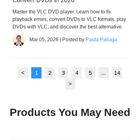
Master the VLC DVD player. Learn how to fix
playback errors, convert DVDs to VLC formats, play
DVDs with VLC, and discover the best alternative.
Mar 05, 2026 | Posted by
Paula Pailaga
<
1
2
3
4
5
...
14
>
Products You May Need