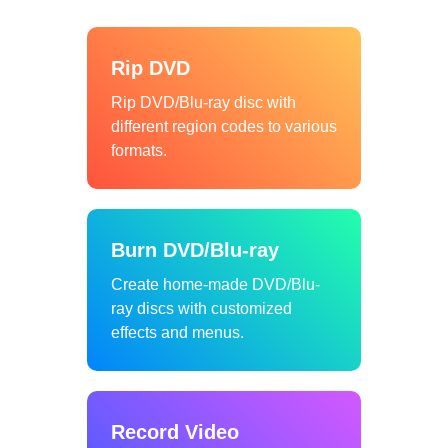
Rip DVD
Rip DVD/Blu-ray disc with
different region codes to various
formats.
Burn DVD/Blu-ray
Create home-made DVD/Blu-
ray discs with customized
effects and menus.
Record Video