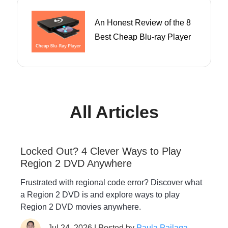
An Honest Review of the 8
Best Cheap Blu-ray Player
All Articles
Locked Out? 4 Clever Ways to Play
Region 2 DVD Anywhere
Frustrated with regional code error? Discover what
a Region 2 DVD is and explore ways to play
Region 2 DVD movies anywhere.
Jul 24, 2026 | Posted by
Paula Pailaga