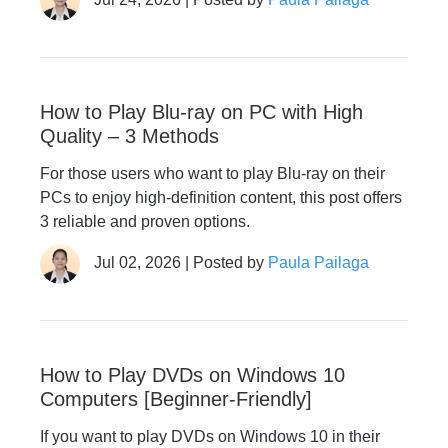
How to Play Blu-ray on PC with High
Quality – 3 Methods
For those users who want to play Blu-ray on their
PCs to enjoy high-definition content, this post offers
3 reliable and proven options.
Jul 02, 2026 | Posted by
Paula Pailaga
How to Play DVDs on Windows 10
Computers [Beginner-Friendly]
If you want to play DVDs on Windows 10 in their