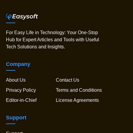
For Easy Life in Technology: Your One-Stop
Hub for Expert Articles and Tools with Useful
Tech Solutions and Insights.
Company
About Us
Contact Us
Privacy Policy
Terms and Conditions
Editor-in-Chief
License Agreements
Support