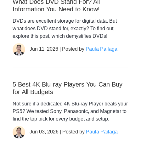
What Does DVD Stand For? All
Information You Need to Know!
DVDs are excellent storage for digital data. But
what does DVD stand for, exactly? To find out,
explore this post, which demystifies DVDs!
Jun 11, 2026 | Posted by
Paula Pailaga
5 Best 4K Blu-ray Players You Can Buy
for All Budgets
Not sure if a dedicated 4K Blu-ray Player beats your
PS5? We tested Sony, Panasonic, and Magnetar to
find the top pick for every budget and setup.
Jun 03, 2026 | Posted by
Paula Pailaga