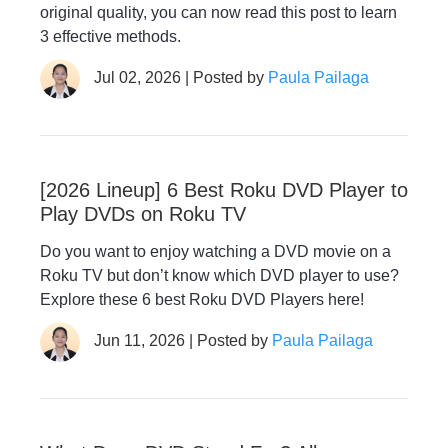
original quality, you can now read this post to learn
3 effective methods.
Jul 02, 2026 | Posted by
Paula Pailaga
[2026 Lineup] 6 Best Roku DVD Player to
Play DVDs on Roku TV
Do you want to enjoy watching a DVD movie on a
Roku TV but don’t know which DVD player to use?
Explore these 6 best Roku DVD Players here!
Jun 11, 2026 | Posted by
Paula Pailaga