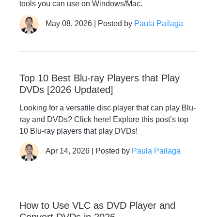
tools you can use on Windows/Mac.
May 08, 2026 | Posted by
Paula Pailaga
Top 10 Best Blu-ray Players that Play
DVDs [2026 Updated]
Looking for a versatile disc player that can play Blu-
ray and DVDs? Click here! Explore this post’s top
10 Blu-ray players that play DVDs!
Apr 14, 2026 | Posted by
Paula Pailaga
How to Use VLC as DVD Player and
Convert DVDs in 2026