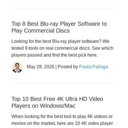
Top 8 Best Blu-ray Player Software to
Play Commercial Discs
Looking for the best Blu-ray player software? We
tested 9 tools on real commercial discs. See which
players passed and find the best pick here.
May 28, 2026 | Posted by
Paula Pailaga
Top 10 Best Free 4K Ultra HD Video
Players on Windows/Mac
When looking for the best tool to play 4K videos or
movies on the market, here are 10 4K video player