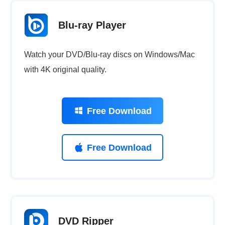
Blu-ray Player
Watch your DVD/Blu-ray discs on Windows/Mac
with 4K original quality.
Free Download
Free Download
DVD Ripper