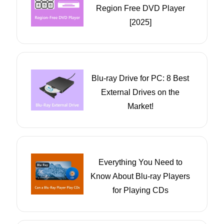
Region Free DVD Player
[2025]
Blu-ray Drive for PC: 8 Best
External Drives on the
Market!
Everything You Need to
Know About Blu-ray Players
for Playing CDs