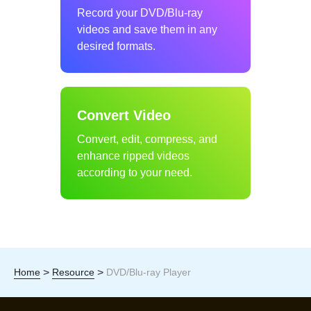
Record your DVD/Blu-ray
videos and save them in any
desired formats.
Convert Video
Convert, edit, compress, and
enhance ripped videos
according to your need.
>
>
Home
Resource
DVD/Blu-ray Player