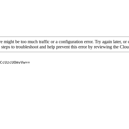
re might be too much traffic or a configuration error. Try again later, o
 steps to troubleshoot and help prevent this error by reviewing the Cl