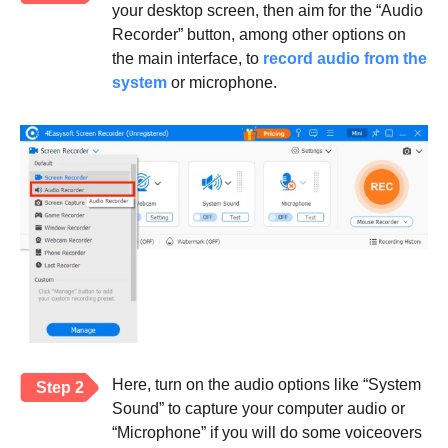
your desktop screen, then aim for the “Audio
Recorder” button, among other options on
the main interface, to
record audio from the
system
or microphone.
Here, turn on the audio options like “System
Step 2
Sound” to capture your computer audio or
“Microphone” if you will do some voiceovers