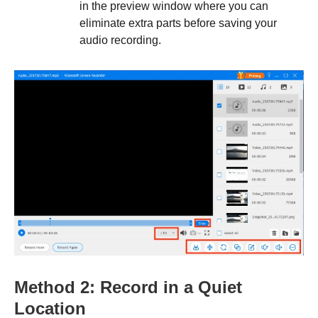
in the preview window where you can
eliminate extra parts before saving your
audio recording.
Method 2: Record in a Quiet
Location