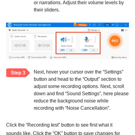
or narrations. Adjust their volume levels by
their sliders.
Next, hover your cursor over the “Settings”
Step 3
button and head to the “Output” section to
adjust some recording options. Next, scroll
down and find “Sound Settings”, here please
reduce the background noise while
recording with “Noise Cancellation”.
Click the “Recording test” button to see first what it
sounds like. Click the “OK” button to save changes for