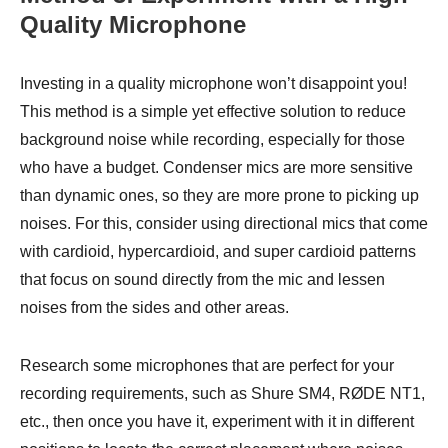
Quality Microphone
Investing in a quality microphone won’t disappoint you!
This method is a simple yet effective solution to reduce
background noise while recording, especially for those
who have a budget. Condenser mics are more sensitive
than dynamic ones, so they are more prone to picking up
noises. For this, consider using directional mics that come
with cardioid, hypercardioid, and super cardioid patterns
that focus on sound directly from the mic and lessen
noises from the sides and other areas.
Research some microphones that are perfect for your
recording requirements, such as Shure SM4, RØDE NT1,
etc., then once you have it, experiment with it in different