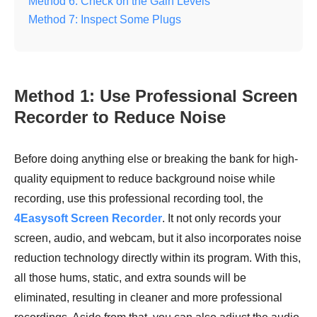
Method 6: Check on the Gain Levels
Method 7: Inspect Some Plugs
Method 1: Use Professional Screen
Recorder to Reduce Noise
Before doing anything else or breaking the bank for high-
quality equipment to reduce background noise while
recording, use this professional recording tool, the
4Easysoft Screen Recorder
. It not only records your
screen, audio, and webcam, but it also incorporates noise
reduction technology directly within its program. With this,
all those hums, static, and extra sounds will be
eliminated, resulting in cleaner and more professional