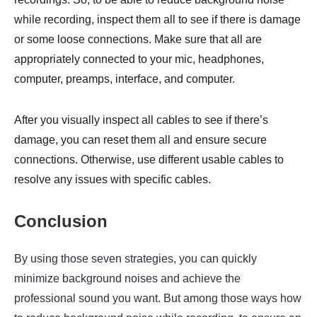
while recording, inspect them all to see if there is damage
or some loose connections. Make sure that all are
appropriately connected to your mic, headphones,
computer, preamps, interface, and computer.
After you visually inspect all cables to see if there’s
damage, you can reset them all and ensure secure
connections. Otherwise, use different usable cables to
resolve any issues with specific cables.
Conclusion
By using those seven strategies, you can quickly
minimize background noises and achieve the
professional sound you want. But among those ways how