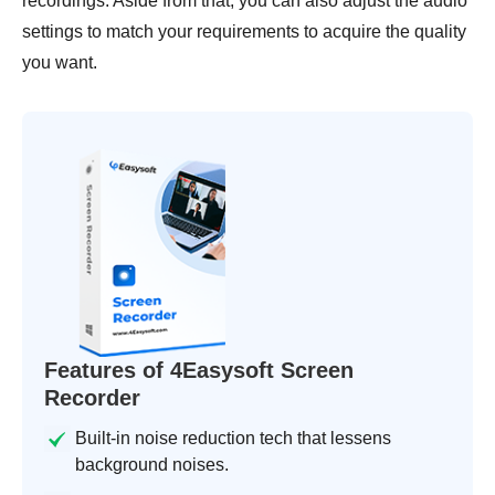
recordings. Aside from that, you can also adjust the audio
settings to match your requirements to acquire the quality
you want.
Features of 4Easysoft Screen
Recorder
Built-in noise reduction tech that lessens
background noises.