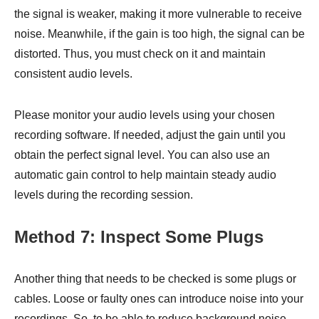
the signal is weaker, making it more vulnerable to receive
noise. Meanwhile, if the gain is too high, the signal can be
distorted. Thus, you must check on it and maintain
consistent audio levels.
Please monitor your audio levels using your chosen
recording software. If needed, adjust the gain until you
obtain the perfect signal level. You can also use an
automatic gain control to help maintain steady audio
levels during the recording session.
Method 7: Inspect Some Plugs
Another thing that needs to be checked is some plugs or
cables. Loose or faulty ones can introduce noise into your
recordings. So, to be able to reduce background noise