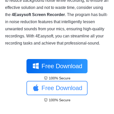
to reduce background noise while recording, to ensure an
effective solution and not to waste time, consider using
the
4Easysoft Screen Recorder
. The program has built-
in noise reduction features that intelligently lessen
unwanted sounds from your mics, ensuring high-quality
recordings. With 4Easysoft, you can streamline all your
recording tasks and achieve that professional-sound.
Free Download
100% Secure
Free Download
100% Secure