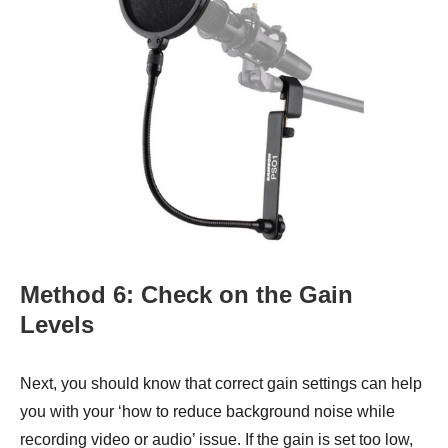
Method 6: Check on the Gain
Levels
Next, you should know that correct gain settings can help
you with your ‘how to reduce background noise while
recording video or audio’ issue. If the gain is set too low,