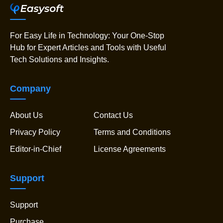
For Easy Life in Technology: Your One-Stop
Hub for Expert Articles and Tools with Useful
Tech Solutions and Insights.
Company
About Us
Contact Us
Privacy Policy
Terms and Conditions
Editor-in-Chief
License Agreements
Support
Support
Purchase