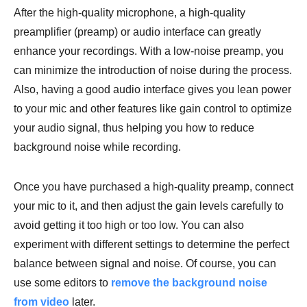
After the high-quality microphone, a high-quality
preamplifier (preamp) or audio interface can greatly
enhance your recordings. With a low-noise preamp, you
can minimize the introduction of noise during the process.
Also, having a good audio interface gives you lean power
to your mic and other features like gain control to optimize
your audio signal, thus helping you how to reduce
background noise while recording.
Once you have purchased a high-quality preamp, connect
your mic to it, and then adjust the gain levels carefully to
avoid getting it too high or too low. You can also
experiment with different settings to determine the perfect
balance between signal and noise. Of course, you can
use some editors to
remove the background noise
from video
later.