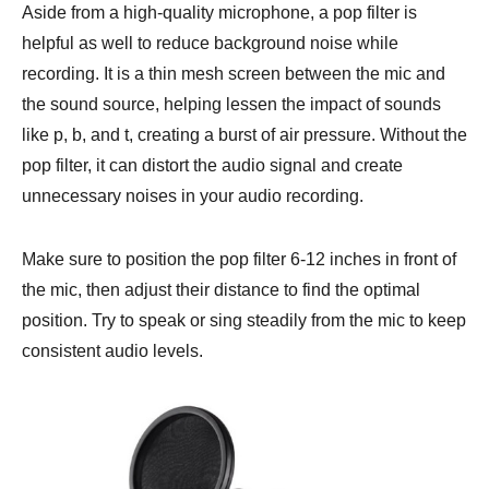
Aside from a high-quality microphone, a pop filter is
helpful as well to reduce background noise while
recording. It is a thin mesh screen between the mic and
the sound source, helping lessen the impact of sounds
like p, b, and t, creating a burst of air pressure. Without the
pop filter, it can distort the audio signal and create
unnecessary noises in your audio recording.
Make sure to position the pop filter 6-12 inches in front of
the mic, then adjust their distance to find the optimal
position. Try to speak or sing steadily from the mic to keep
consistent audio levels.