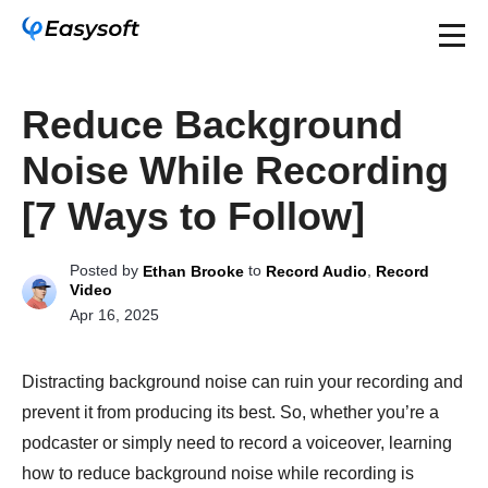
Reduce Background
Noise While Recording
[7 Ways to Follow]
Posted by
to
,
Ethan Brooke
Record Audio
Record
Video
Apr 16, 2025
Distracting background noise can ruin your recording and
prevent it from producing its best. So, whether you’re a
podcaster or simply need to record a voiceover, learning
how to reduce background noise while recording is