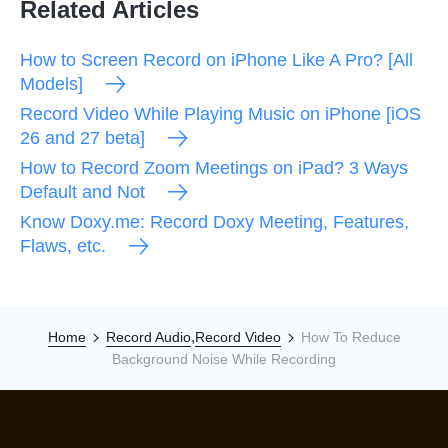
Related Articles
How to Screen Record on iPhone Like A Pro? [All
Models]
Record Video While Playing Music on iPhone [iOS
26 and 27 beta]
How to Record Zoom Meetings on iPad? 3 Ways
Default and Not
Know Doxy.me: Record Doxy Meeting, Features,
Flaws, etc.
,
Home
Record Audio
Record Video
How To Reduce
Background Noise While Recording