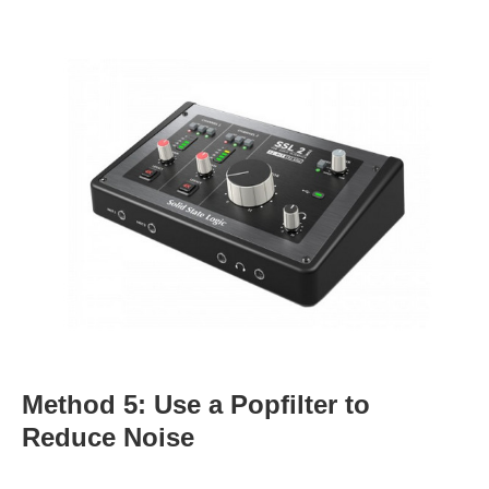
Method 5: Use a Popfilter to
Reduce Noise