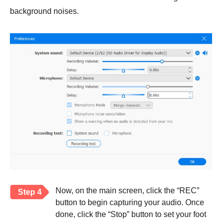
background noises.
Now, on the main screen, click the “REC”
Step 4
button to begin capturing your audio. Once
done, click the “Stop” button to set your foot