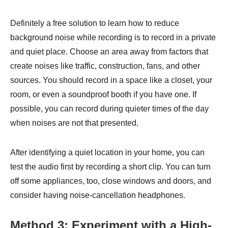
Definitely a free solution to learn how to reduce
background noise while recording is to record in a private
and quiet place. Choose an area away from factors that
create noises like traffic, construction, fans, and other
sources. You should record in a space like a closet, your
room, or even a soundproof booth if you have one. If
possible, you can record during quieter times of the day
when noises are not that presented.
After identifying a quiet location in your home, you can
test the audio first by recording a short clip. You can turn
off some appliances, too, close windows and doors, and
consider having noise-cancellation headphones.
Method 3: Experiment with a High-