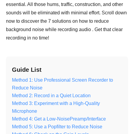
essential. All those hums, traffic, construction, and other
sounds will be eliminated with minimal effort. Scroll down
now to discover the 7 solutions on how to reduce
background noise while recording audio . Get that clear
recording in no time!
Guide List
Method 1: Use Professional Screen Recorder to
Reduce Noise
Method 2: Record in a Quiet Location
Method 3: Experiment with a High-Quality
Microphone
Method 4: Get a Low-NoisePreamp/Interface
Method 5: Use a Popfilter to Reduce Noise