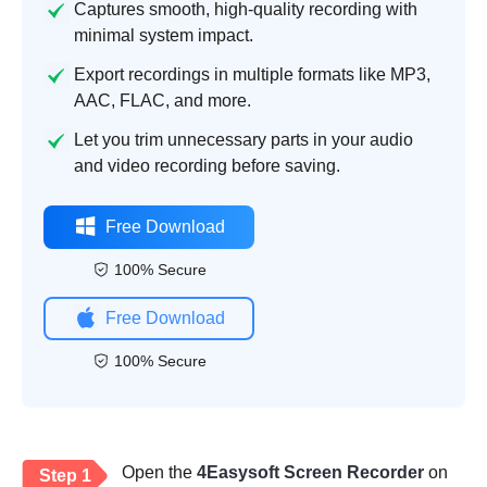
Captures smooth, high-quality recording with
minimal system impact.
Export recordings in multiple formats like MP3,
AAC, FLAC, and more.
Let you trim unnecessary parts in your audio
and video recording before saving.
Free Download
100% Secure
Free Download
100% Secure
Open the
4Easysoft Screen Recorder
on
Step 1