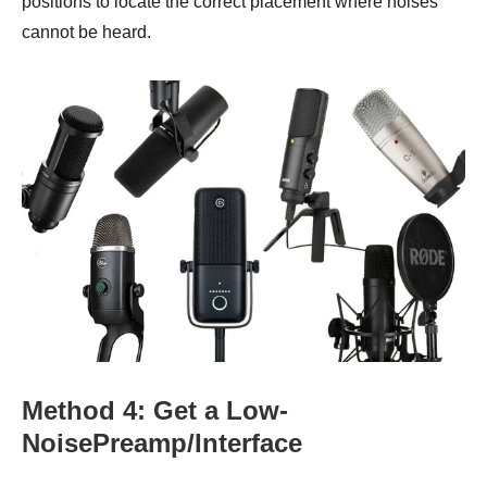
positions to locate the correct placement where noises
cannot be heard.
Method 4: Get a Low-
NoisePreamp/Interface