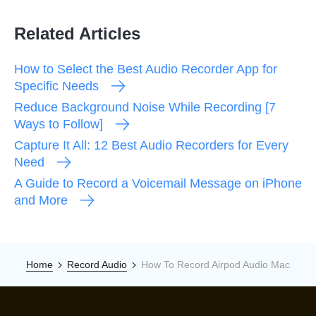
Related Articles
How to Select the Best Audio Recorder App for
Specific Needs
Reduce Background Noise While Recording [7
Ways to Follow]
Capture It All: 12 Best Audio Recorders for Every
Need
A Guide to Record a Voicemail Message on iPhone
and More
Home
Record Audio
How To Record Airpod Audio Mac