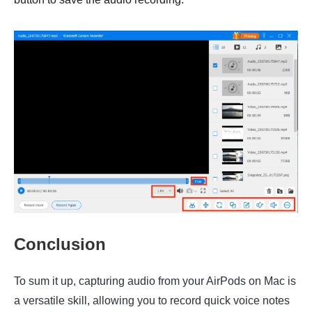
Conclusion
To sum it up, capturing audio from your AirPods on Mac is
a versatile skill, allowing you to record quick voice notes