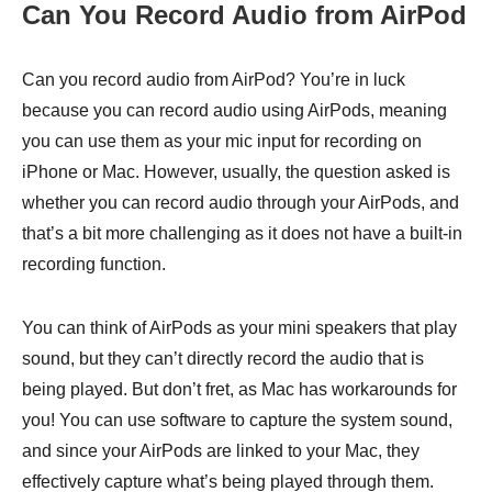
Can You Record Audio from AirPod
Can you record audio from AirPod? You’re in luck
because you can record audio using AirPods, meaning
you can use them as your mic input for recording on
iPhone or Mac. However, usually, the question asked is
whether you can record audio through your AirPods, and
that’s a bit more challenging as it does not have a built-in
recording function.
You can think of AirPods as your mini speakers that play
sound, but they can’t directly record the audio that is
being played. But don’t fret, as Mac has workarounds for
you! You can use software to capture the system sound,
and since your AirPods are linked to your Mac, they
effectively capture what’s being played through them.