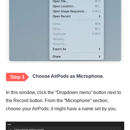
Choose AirPods as Microphone.
Step 3
In this window, click the “Dropdown menu” button next to
the Record button. From the “Microphone” section,
choose your AirPods; it might have a name set by you.