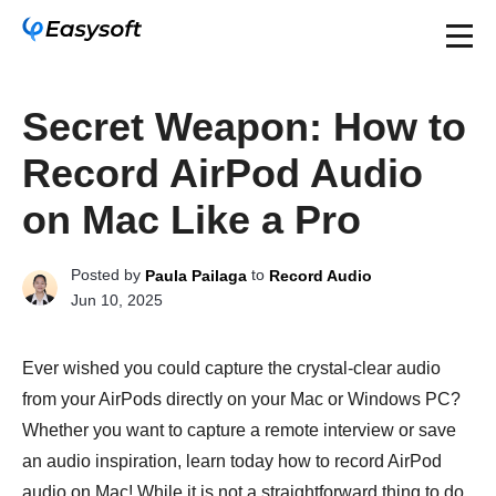
Secret Weapon: How to
Record AirPod Audio
on Mac Like a Pro
Posted by
to
Paula Pailaga
Record Audio
Jun 10, 2025
Ever wished you could capture the crystal-clear audio
from your AirPods directly on your Mac or Windows PC?
Whether you want to capture a remote interview or save
an audio inspiration, learn today how to record AirPod
audio on Mac! While it is not a straightforward thing to do,