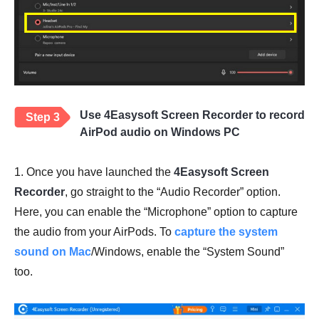
Use 4Easysoft Screen Recorder to record
Step 3
AirPod audio on Windows PC
1. Once you have launched the
4Easysoft Screen
Recorder
, go straight to the “Audio Recorder” option.
Here, you can enable the “Microphone” option to capture
the audio from your AirPods. To
capture the system
sound on Mac
/Windows, enable the “System Sound”
too.