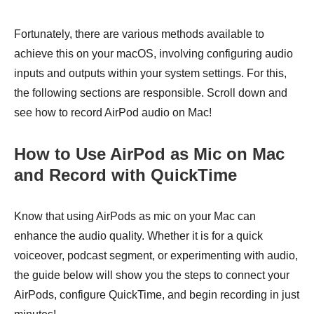
Fortunately, there are various methods available to
achieve this on your macOS, involving configuring audio
inputs and outputs within your system settings. For this,
the following sections are responsible. Scroll down and
see how to record AirPod audio on Mac!
How to Use AirPod as Mic on Mac
and Record with QuickTime
Know that using AirPods as mic on your Mac can
enhance the audio quality. Whether it is for a quick
voiceover, podcast segment, or experimenting with audio,
the guide below will show you the steps to connect your
AirPods, configure QuickTime, and begin recording in just