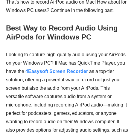
That’s how to record AirPod audio on Mac! How about for
Windows PC users? Continue in the following part.
Best Way to Record Audio Using
AirPods for Windows PC
Looking to capture high-quality audio using your AirPods
on your Windows PC? If Mac has QuickTime Player, you
have the
4Easysoft Screen Recorder
as a top-tier
solution, offering a powerful way to record not just your
screen but also the audio from your AirPods. This
versatile software captures audio from a system or
microphone, including recording AirPod audio—making it
perfect for podcasters, gamers, educators, or anyone
wanting to record audio on their Windows computer. It
also provides options for adjusting audio settings, such as