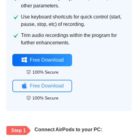
other parameters.
Use keyboard shortcuts for quick control (start,
pause, stop, etc) of recording.
Trim audio recordings within the program for
further enhancements.
Free Download
100% Secure
Free Download
100% Secure
Connect AirPods to your PC:
Step 1