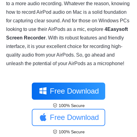
to a more audio recording. Whatever the reason, knowing
how to record AirPod audio on Mac is a solid foundation
for capturing clear sound. And for those on Windows PCs
looking to use their AirPods as a mic, explore
4Easysoft
Screen Recorder
. With its robust features and friendly
interface, it is your excellent choice for recording high-
quality audio from your AirPods. So, go ahead and
unleash the potential of your AirPods as a microphone!
Free Download
100% Secure
Free Download
100% Secure