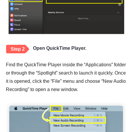
Open QuickTime Player.
Step 2
Find the QuickTime Player inside the “Applications” folder
or through the “Spotlight” search to launch it quickly. Once
it is opened, click the “File” menu and choose “New Audio
Recording” to open a new window.