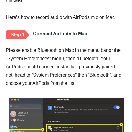
minutes!
Here’s how to record audio with AirPods mic on Mac:
Connect AirPods to Mac.
Step 1
Please enable Bluetooth on Mac in the menu bar or the
“System Preferences” menu, then “Bluetooth. Your
AirPods should connect instantly if previously paired. If
not, head to “System Preferences” then “Bluetooth”, and
choose your AirPods from the list.