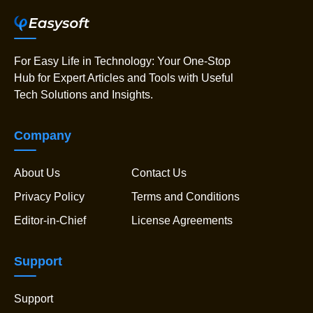
For Easy Life in Technology: Your One-Stop
Hub for Expert Articles and Tools with Useful
Tech Solutions and Insights.
Company
About Us
Contact Us
Privacy Policy
Terms and Conditions
Editor-in-Chief
License Agreements
Support
Support