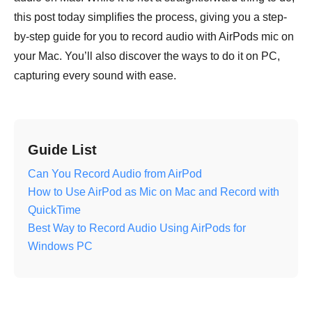
this post today simplifies the process, giving you a step-
by-step guide for you to record audio with AirPods mic on
your Mac. You’ll also discover the ways to do it on PC,
capturing every sound with ease.
Guide List
Can You Record Audio from AirPod
How to Use AirPod as Mic on Mac and Record with
QuickTime
Best Way to Record Audio Using AirPods for
Windows PC