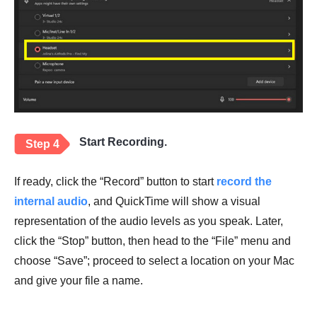
Start Recording.
Step 4
If ready, click the “Record” button to start
record the
internal audio
, and QuickTime will show a visual
representation of the audio levels as you speak. Later,
click the “Stop” button, then head to the “File” menu and
choose “Save”; proceed to select a location on your Mac
and give your file a name.