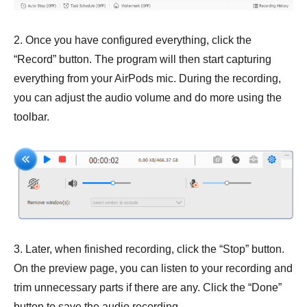
2. Once you have configured everything, click the
“Record” button. The program will then start capturing
everything from your AirPods mic. During the recording,
you can adjust the audio volume and do more using the
toolbar.
3. Later, when finished recording, click the “Stop” button.
On the preview page, you can listen to your recording and
trim unnecessary parts if there are any. Click the “Done”
button to save the audio recording.