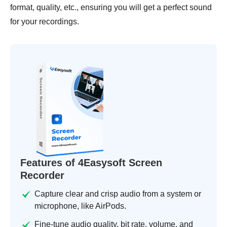
format, quality, etc., ensuring you will get a perfect sound
for your recordings.
Features of 4Easysoft Screen
Recorder
Capture clear and crisp audio from a system or
microphone, like AirPods.
Fine-tune audio quality, bit rate, volume, and