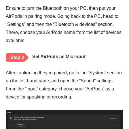
Ensure to turn the Bluetooth on your PC, then put your
AirPods in pairing mode. Going back to the PC, head to
“Settings” and then the “Bluetooth & devices” section.
There, choose your AirPods name from the list of devices
available.
Set AirPods as Mic Input:
Step 2
After confirming they’re paired, go to the “System” section
on the left-hand pane, and open the “Sound” settings.
From the “Input” category, choose your “AirPods” as a
device for speaking or recording.