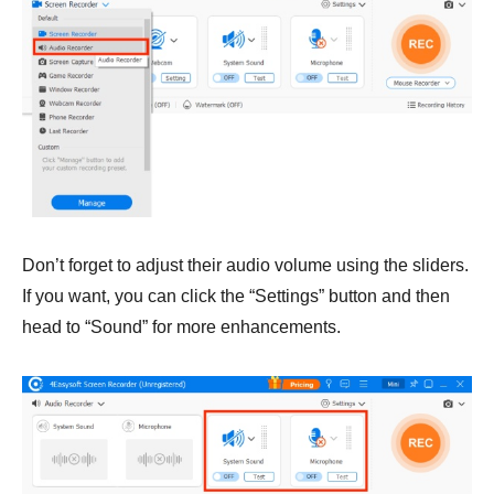
Don’t forget to adjust their audio volume using the sliders.
If you want, you can click the “Settings” button and then
head to “Sound” for more enhancements.