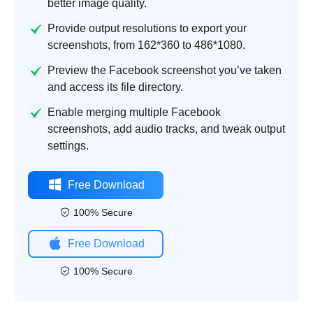
better image quality.
Provide output resolutions to export your
screenshots, from 162*360 to 486*1080.
Preview the Facebook screenshot you’ve taken
and access its file directory.
Enable merging multiple Facebook
screenshots, add audio tracks, and tweak output
settings.
Free Download
100% Secure
Free Download
100% Secure