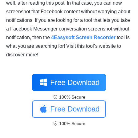
well, after reading this post. In that case, you can now
screenshot that Facebook content without worrying about
notifications. If you are looking for a tool that lets you take
a Facebook Messenger conversation screenshot without
notification, then the
4Easysoft Screen Recorder
tool is
what you are searching for! Visit this tool’s website to
discover more!
Free Download
100% Secure
Free Download
100% Secure