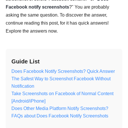
Facebook notify screenshots
?" You are probably
asking the same question. To discover the answer,
continue reading this post, for it has quick answers!
Explore the answers now.
Guide List
Does Facebook Notify Screenshots? Quick Answer
The Safest Way to Screenshot Facebook Without
Notification
Take Screenshots on Facebook of Normal Content
[Android/iPhone]
Does Other Media Platform Notify Screenshots?
FAQs about Does Facebook Notify Screenshots