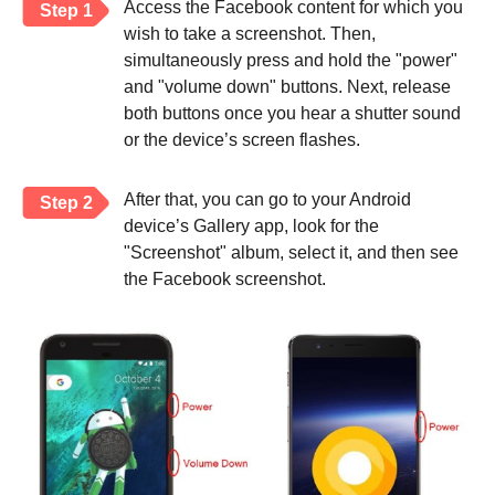
Access the Facebook content for which you
Step 1
wish to take a screenshot. Then,
simultaneously press and hold the "power"
and "volume down" buttons. Next, release
both buttons once you hear a shutter sound
or the device’s screen flashes.
After that, you can go to your Android
Step 2
device’s Gallery app, look for the
"Screenshot" album, select it, and then see
the Facebook screenshot.