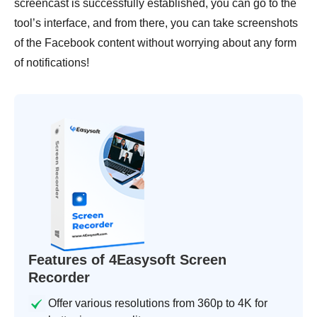
screencast is successfully established, you can go to the
tool’s interface, and from there, you can take screenshots
of the Facebook content without worrying about any form
of notifications!
Features of 4Easysoft Screen
Recorder
Offer various resolutions from 360p to 4K for