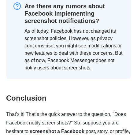
Are there any rumors about
Facebook implementing
screenshot notifications?
As of today, Facebook has not changed its
screenshot policies. However, as privacy
concerns rise, you might see modifications or
new features to deal with these concerns. But,
as of now, Facebook Messenger does not
notify users about screenshots.
Conclusion
That’s it! That’s the quick answer to the question, "Does
Facebook notify screenshots?" So, suppose you are
hesitant to
screenshot a Facebook
post, story, or profile,