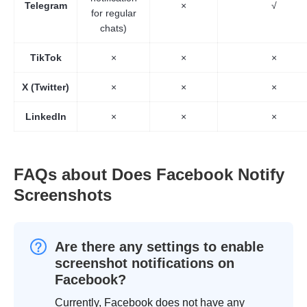
Telegram
×
√
for regular
chats)
TikTok
×
×
×
X (Twitter)
×
×
×
LinkedIn
×
×
×
FAQs about Does Facebook Notify
Screenshots
Are there any settings to enable
screenshot notifications on
Facebook?
Currently, Facebook does not have any