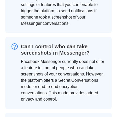
settings or features that you can enable to
trigger the platform to send notifications if
someone took a screenshot of your
Messenger conversations.
Can I control who can take
screenshots in Messenger?
Facebook Messenger currently does not offer
a feature to control people who can take
screenshots of your conversations. However,
the platform offers a Secret Conversations
mode for end-to-end encryption
conversations. This mode provides added
privacy and control.