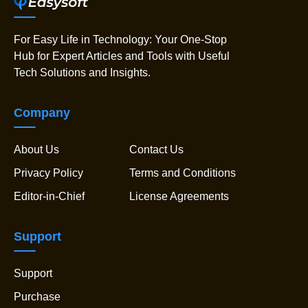
For Easy Life in Technology: Your One-Stop
Hub for Expert Articles and Tools with Useful
Tech Solutions and Insights.
Company
About Us
Contact Us
Privacy Policy
Terms and Conditions
Editor-in-Chief
License Agreements
Support
Support
Purchase