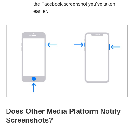
the Facebook screenshot you’ve taken
earlier.
Does Other Media Platform Notify
Screenshots?