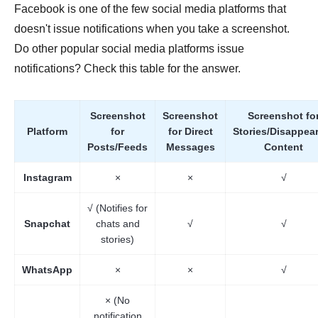
Facebook is one of the few social media platforms that
doesn't issue notifications when you take a screenshot.
Do other popular social media platforms issue
notifications? Check this table for the answer.
Screenshot
Screenshot
Screenshot fo
Platform
for
for Direct
Stories/Disappea
Posts/Feeds
Messages
Content
Instagram
×
×
√
√ (Notifies for
Snapchat
chats and
√
√
stories)
WhatsApp
×
×
√
× (No
notification