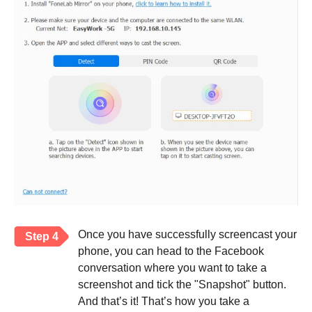
Once you have successfully screencast your
Step 4
phone, you can head to the Facebook
conversation where you want to take a
screenshot and tick the "Snapshot" button.
And that’s it! That’s how you take a