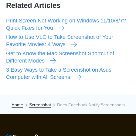
Related Articles
Print Screen Not Working on Windows 11/10/8/7?
Quick Fixes for You
How to Use VLC to Take Screenshot of Your
Favorite Movies: 4 Ways
Get to Know the Mac Screenshot Shortcut of
Different Modes
3 Easy Ways to Take a Screenshot on Asus
Computer with All Screens
Home
Screenshot
Does Facebook Notify Screenshots