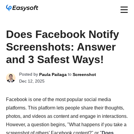
Does Facebook Notify
Screenshots: Answer
and 3 Safest Ways!
Posted by
to
Paula Pailaga
Screenshot
Dec 12, 2025
Facebook is one of the most popular social media
platforms. This platform lets people share their thoughts,
photos, and videos as content and engage in interactions.
However, a question begins, "What happens if you take a
screenshot of others’ Facebook content?" or "
Does