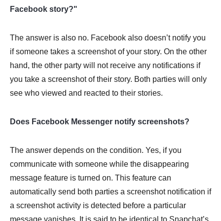
Facebook story?"
The answer is also no. Facebook also doesn’t notify you
if someone takes a screenshot of your story. On the other
hand, the other party will not receive any notifications if
you take a screenshot of their story. Both parties will only
see who viewed and reacted to their stories.
Does Facebook Messenger notify screenshots?
The answer depends on the condition. Yes, if you
communicate with someone while the disappearing
message feature is turned on. This feature can
automatically send both parties a screenshot notification if
a screenshot activity is detected before a particular
message vanishes. It is said to be identical to Snapchat’s