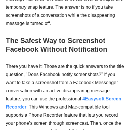
temporary snap feature. The answer is no if you take
screenshots of a conversation while the disappearing
message is turned off.
The Safest Way to Screenshot
Facebook Without Notification
There you have it! Those are the quick answers to the title
question, "Does Facebook notify screenshots?" If you
want to take a screenshot from a Facebook Messenger
conversation with an active disappearing message
feature, you can use the professional
4Easysoft Screen
Recorder
. This Windows and Mac-compatible tool
supports a Phone Recorder feature that lets you record
your phone’s screen through screencast. Then, once the