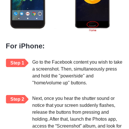
For iPhone:
Go to the Facebook content you wish to take
Step 1
a screenshot. Then, simultaneously press
and hold the "power/side" and
"home/volume up" buttons.
Next, once you hear the shutter sound or
Step 2
notice that your screen suddenly flashes,
release the buttons from pressing and
holding. After that, launch the Photos app,
access the “Screenshot” album, and look for