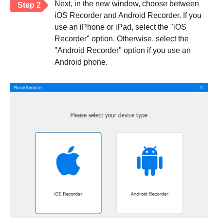
Next, in the new window, choose between
Step 2
iOS Recorder and Android Recorder. If you
use an iPhone or iPad, select the "iOS
Recorder" option. Otherwise, select the
"Android Recorder" option if you use an
Android phone.