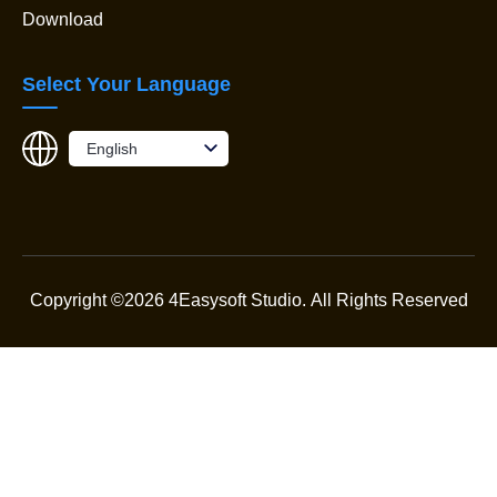
Download
Select Your Language
English
Copyright ©2026 4Easysoft Studio.
All Rights Reserved