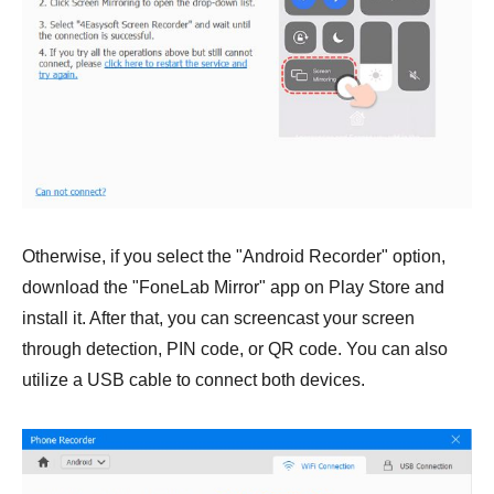
Otherwise, if you select the "Android Recorder" option,
download the "FoneLab Mirror" app on Play Store and
install it. After that, you can screencast your screen
through detection, PIN code, or QR code. You can also
utilize a USB cable to connect both devices.