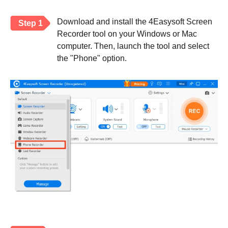
Download and install the 4Easysoft Screen
Step 1
Recorder tool on your Windows or Mac
computer. Then, launch the tool and select
the "Phone" option.