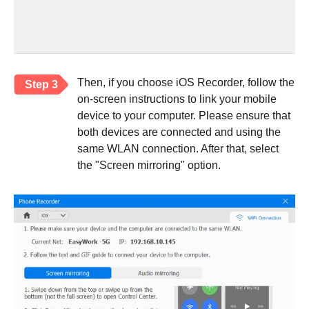
Then, if you choose iOS Recorder, follow the
Step 3
on-screen instructions to link your mobile
device to your computer. Please ensure that
both devices are connected and using the
same WLAN connection. After that, select
the "Screen mirroring" option.