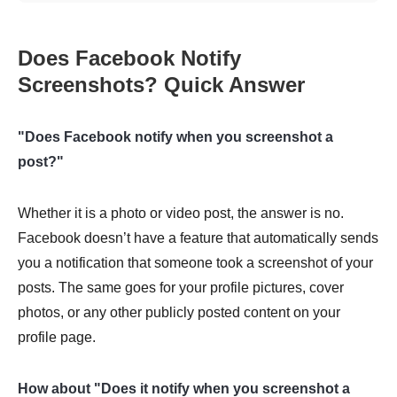
Does Facebook Notify
Screenshots? Quick Answer
"Does Facebook notify when you screenshot a
post?"
Whether it is a photo or video post, the answer is no.
Facebook doesn’t have a feature that automatically sends
you a notification that someone took a screenshot of your
posts. The same goes for your profile pictures, cover
photos, or any other publicly posted content on your
profile page.
How about "Does it notify when you screenshot a