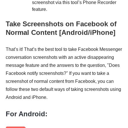
screenshot via this tool’s Phone Recorder
feature.
Take Screenshots on Facebook of
Normal Content [Android/iPhone]
That’s it! That’s the best tool to take Facebook Messenger
conversation screenshots with an active disappearing
message feature and the answers to the question, "Does
Facebook notify screenshots?" If you want to take a
screenshot of normal content from Facebook, you can
follow these two default ways of taking screenshots using
Android and iPhone.
For Android: