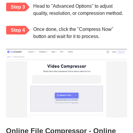
Head to "Advanced Options" to adjust
Step 3
quality, resolution, or compression method.
Once done, click the "Compress Now"
Step 4
button and wait for it to process.
Online File Compressor - Online