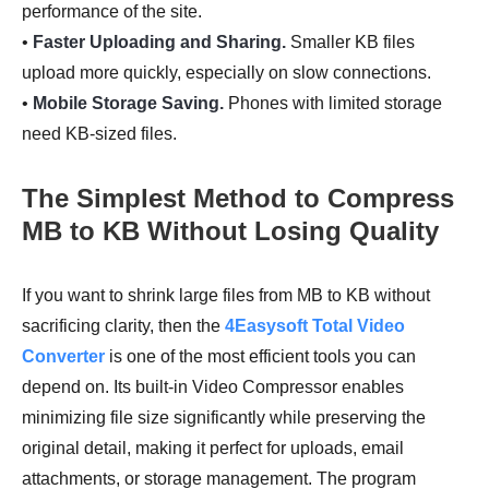
performance of the site.
•
Faster Uploading and Sharing.
Smaller KB files
upload more quickly, especially on slow connections.
•
Mobile Storage Saving.
Phones with limited storage
need KB-sized files.
The Simplest Method to Compress
MB to KB Without Losing Quality
If you want to shrink large files from MB to KB without
sacrificing clarity, then the
4Easysoft Total Video
Converter
is one of the most efficient tools you can
depend on. Its built-in Video Compressor enables
minimizing file size significantly while preserving the
original detail, making it perfect for uploads, email
attachments, or storage management. The program