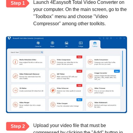
Launch 4Easysoft Total Video Converter on
Step 1
your computer. On the main screen, go to the
"Toolbox" menu and choose "Video
Compressor" among other toolkits.
Upload your video file that must be
Step 2
compressed by clicking the "Add" button in