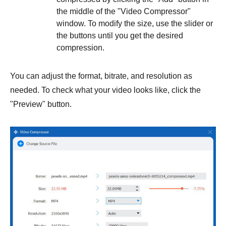
the middle of the "Video Compressor"
window. To modify the size, use the slider or
the buttons until you get the desired
compression.
You can adjust the format, bitrate, and resolution as
needed. To check what your video looks like, click the
"Preview" button.