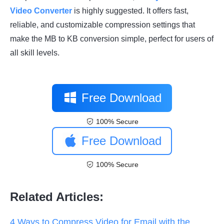
Video Converter
is highly suggested. It offers fast,
reliable, and customizable compression settings that
make the MB to KB conversion simple, perfect for users of
all skill levels.
Free Download
100% Secure
Free Download
100% Secure
Related Articles:
4 Ways to Compress Video for Email with the