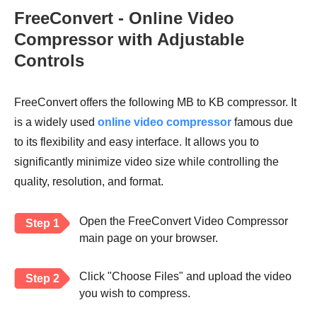
FreeConvert - Online Video
Compressor with Adjustable
Controls
FreeConvert offers the following MB to KB compressor. It
is a widely used
online video compressor
famous due
to its flexibility and easy interface. It allows you to
significantly minimize video size while controlling the
quality, resolution, and format.
Open the FreeConvert Video Compressor
Step 1
main page on your browser.
Click "Choose Files" and upload the video
Step 2
you wish to compress.