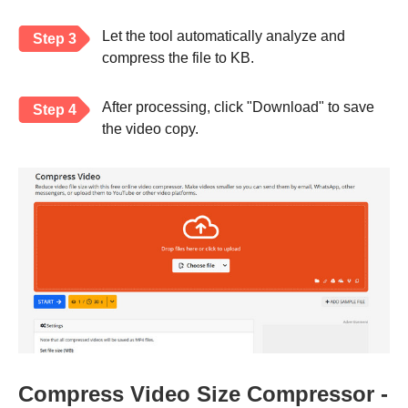
Let the tool automatically analyze and
Step 3
compress the file to KB.
After processing, click "Download" to save
Step 4
the video copy.
Compress Video Size Compressor -