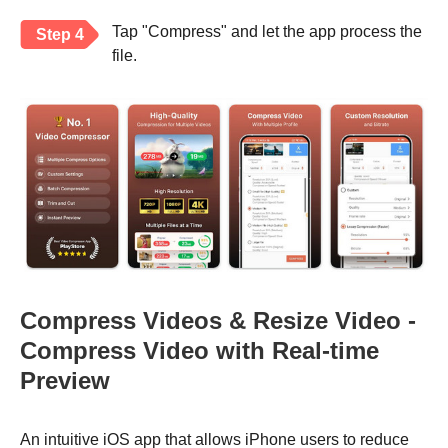
Tap "Compress" and let the app process the
Step 4
file.
Compress Videos & Resize Video -
Compress Video with Real-time
Preview
An intuitive iOS app that allows iPhone users to reduce