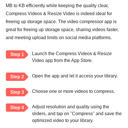
MB to KB efficiently while keeping the quality clear,
Compress Videos & Resize Video is indeed ideal for
freeing up storage space. The video compressor app is
great for freeing up storage space, sharing videos faster,
and meeting upload limits on social media platforms.
Launch the Compress Videos & Resize
Step 1
Video app from the App Store.
Open the app and let it access your library.
Step 2
Choose one or more videos to compress.
Step 3
Adjust resolution and quality using the
Step 4
sliders, and tap on "Compress" and save the
optimized video to your library.