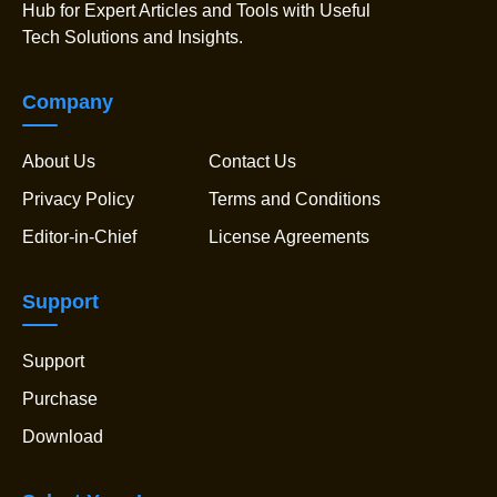
Hub for Expert Articles and Tools with Useful
Tech Solutions and Insights.
Company
About Us
Contact Us
Privacy Policy
Terms and Conditions
Editor-in-Chief
License Agreements
Support
Support
Purchase
Download