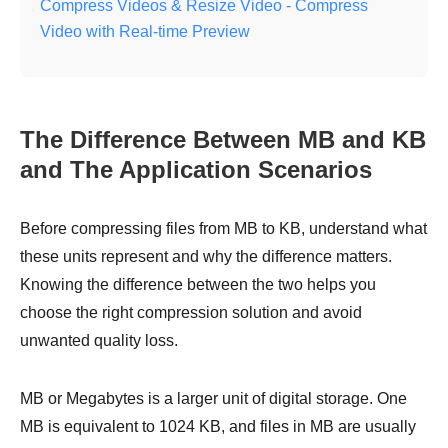
Compress Videos & Resize Video - Compress
Video with Real-time Preview
The Difference Between MB and KB
and The Application Scenarios
Before compressing files from MB to KB, understand what
these units represent and why the difference matters.
Knowing the difference between the two helps you
choose the right compression solution and avoid
unwanted quality loss.
MB or Megabytes is a larger unit of digital storage. One
MB is equivalent to 1024 KB, and files in MB are usually