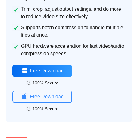
Trim, crop, adjust output settings, and do more
to reduce video size effectively.
Supports batch compression to handle multiple
files at once.
GPU hardware acceleration for fast video/audio
compression speeds.
Free Download
100% Secure
Free Download
100% Secure