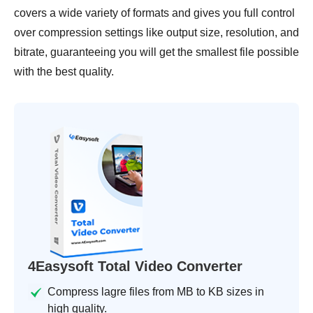
covers a wide variety of formats and gives you full control
over compression settings like output size, resolution, and
bitrate, guaranteeing you will get the smallest file possible
with the best quality.
4Easysoft Total Video Converter
Compress lagre files from MB to KB sizes in
high quality.