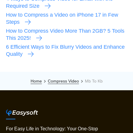
Required Size
How to Compress a Video on iPhone 17 in Few
Steps
How to Compress Video More Than 2GB? 5 Tools
This 2025!
6 Efficient Ways to Fix Blurry Videos and Enhance
Quality
Home
Compress Video
Mb To Kb
For Easy Life in Technology: Your One-Stop