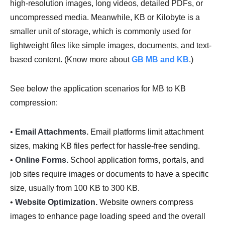
high-resolution images, long videos, detailed PDFs, or
uncompressed media. Meanwhile, KB or Kilobyte is a
smaller unit of storage, which is commonly used for
lightweight files like simple images, documents, and text-
based content. (Know more about
GB MB and KB
.)
See below the application scenarios for MB to KB
compression:
•
Email Attachments.
Email platforms limit attachment
sizes, making KB files perfect for hassle-free sending.
•
Online Forms.
School application forms, portals, and
job sites require images or documents to have a specific
size, usually from 100 KB to 300 KB.
•
Website Optimization.
Website owners compress
images to enhance page loading speed and the overall