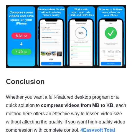
Conclusion
Whether you want a full-featured desktop program or a
quick solution to
compress videos from MB to KB
, each
method here offers an effective way to lessen video size
without affecting the quality. If you want high-quality video
compression with complete control,
4Easysoft Total