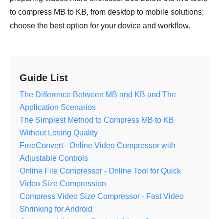
to compress MB to KB, from desktop to mobile solutions;
choose the best option for your device and workflow.
Guide List
The Difference Between MB and KB and The
Application Scenarios
The Simplest Method to Compress MB to KB
Without Losing Quality
FreeConvert - Online Video Compressor with
Adjustable Controls
Online File Compressor - Online Tool for Quick
Video Size Compression
Compress Video Size Compressor - Fast Video
Shrinking for Android