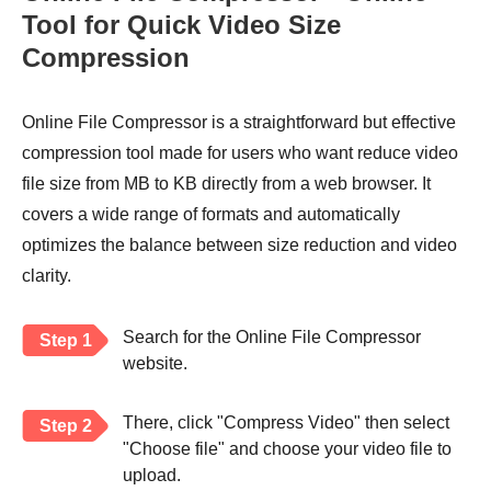
Tool for Quick Video Size
Compression
Online File Compressor is a straightforward but effective
compression tool made for users who want reduce video
file size from MB to KB directly from a web browser. It
covers a wide range of formats and automatically
optimizes the balance between size reduction and video
clarity.
Search for the Online File Compressor
Step 1
website.
There, click "Compress Video" then select
Step 2
"Choose file" and choose your video file to
upload.