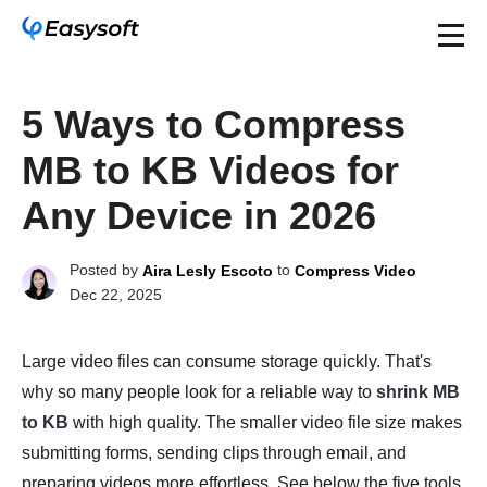
5 Ways to Compress
MB to KB Videos for
Any Device in 2026
Posted by
to
Aira Lesly Escoto
Compress Video
Dec 22, 2025
Large video files can consume storage quickly. That's
why so many people look for a reliable way to
shrink MB
to KB
with high quality. The smaller video file size makes
submitting forms, sending clips through email, and
preparing videos more effortless. See below the five tools