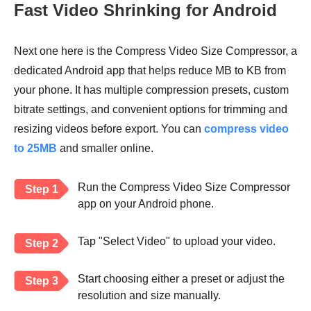
Fast Video Shrinking for Android
Next one here is the Compress Video Size Compressor, a
dedicated Android app that helps reduce MB to KB from
your phone. It has multiple compression presets, custom
bitrate settings, and convenient options for trimming and
resizing videos before export. You can
compress video
to 25MB
and smaller online.
Run the Compress Video Size Compressor
Step 1
app on your Android phone.
Tap "Select Video" to upload your video.
Step 2
Start choosing either a preset or adjust the
Step 3
resolution and size manually.