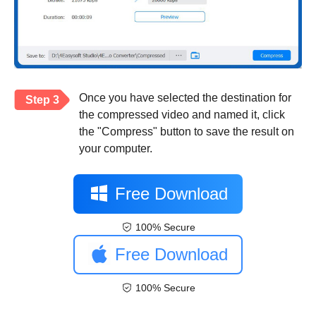
Once you have selected the destination for
Step 3
the compressed video and named it, click
the "Compress" button to save the result on
your computer.
Free Download
100% Secure
Free Download
100% Secure