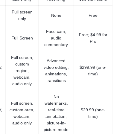
Full screen
None
Free
only
Face cam,
Free; $4.99 for
Full Screen
audio
Pro
commentary
Full screen,
Advanced
custom
,
video editing,
$299.99 (one-
region,
animations,
time)
webcam,
transitions
audio only
No
Full screen,
watermarks,
,
custom area,
real-time
$29.99 (one-
webcam,
annotation,
time)
audio only
picture-in-
picture mode