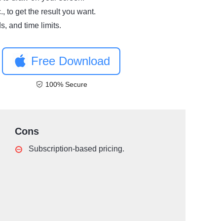
., to get the result you want.
, and time limits.
Free Download
100% Secure
Cons
Subscription-based pricing.