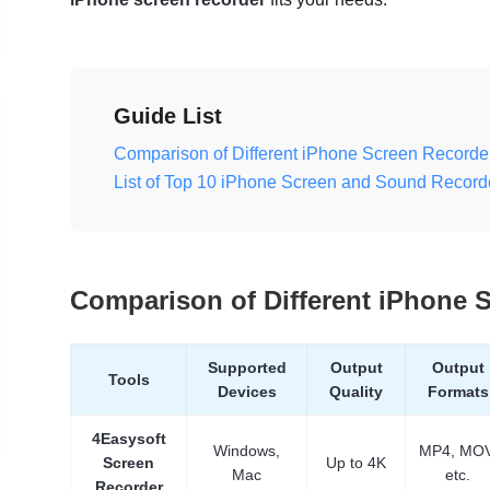
Guide List
Comparison of Different iPhone Screen Recorde
List of Top 10 iPhone Screen and Sound Record
Comparison of Different iPhone 
Supported
Output
Output
Tools
Devices
Quality
Formats
4Easysoft
Windows,
MP4, MOV
Screen
Up to 4K
Mac
etc.
Recorder