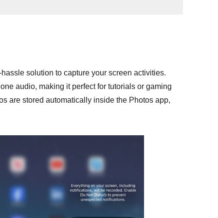
hassle solution to capture your screen activities.
one audio, making it perfect for tutorials or gaming
eos are stored automatically inside the Photos app,