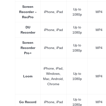
Screen
Up to
Recorder –
iPhone, iPad
MP4
1080p
RecPro
DU
Up to
iPhone, iPad
MP4
Recorder
1080p
Screen
Up to
Recorder
iPhone, iPad
MP4
1080p
Pro⋆
iPhone, iPad,
Windows,
Up to
Loom
MP4
Mac, Android,
1080p
Chrome
Up to
Go Record
iPhone, iPad
MP4
1080p