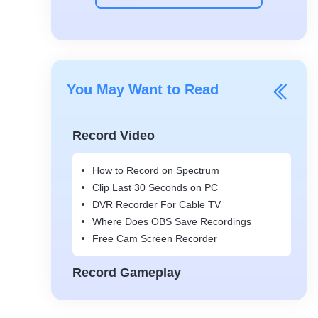
You May Want to Read
Record Video
How to Record on Spectrum
Clip Last 30 Seconds on PC
DVR Recorder For Cable TV
Where Does OBS Save Recordings
Free Cam Screen Recorder
Record Gameplay