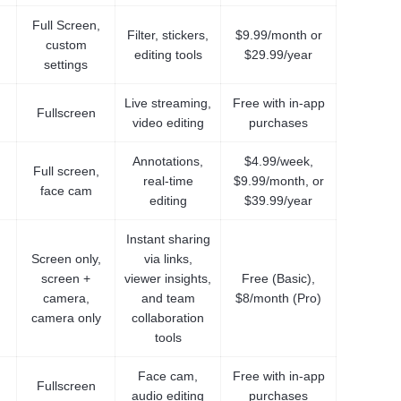
Full Screen,
Filter, stickers,
$9.99/month or
custom
editing tools
$29.99/year
settings
Live streaming,
Free with in-app
Fullscreen
video editing
purchases
Annotations,
$4.99/week,
Full screen,
real-time
$9.99/month, or
face cam
editing
$39.99/year
Instant sharing
Screen only,
via links,
screen +
viewer insights,
Free (Basic),
camera,
and team
$8/month (Pro)
camera only
collaboration
tools
Face cam,
Free with in-app
Fullscreen
audio editing
purchases