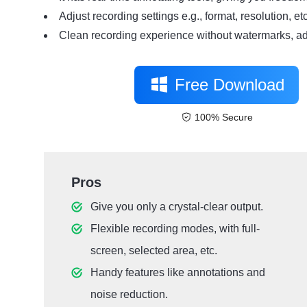
Adjust recording settings e.g., format, resolution, etc
Clean recording experience without watermarks, ads
Free Download
100% Secure
Pros
Give you only a crystal-clear output.
Flexible recording modes, with full-
screen, selected area, etc.
Handy features like annotations and
noise reduction.