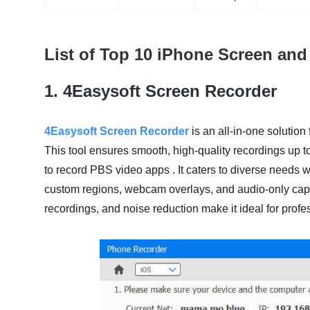
List of Top 10 iPhone Screen an
1.
4Easysoft Screen Recorder
4Easysoft Screen Recorder
is an all-in-one solutio
This tool ensures smooth, high-quality recordings up 
to record PBS video apps . It caters to diverse needs w
custom regions, webcam overlays, and audio-only captu
recordings, and noise reduction make it ideal for prof