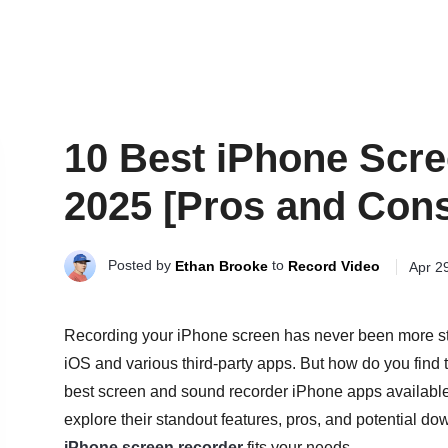
10 Best iPhone Scre
2025 [Pros and Con
Posted by
to
Ethan Brooke
Record Video
Apr 2
Recording your iPhone screen has never been more straig
iOS and various third-party apps. But how do you find th
best screen and sound recorder iPhone apps available to
explore their standout features, pros, and potential d
iPhone screen recorder
fits your needs.