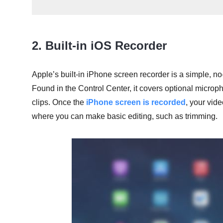
2. Built-in iOS Recorder
Apple’s built-in iPhone screen recorder is a simple, no-
Found in the Control Center, it covers optional microph
clips. Once the
iPhone screen is recorded
, your vid
where you can make basic editing, such as trimming.