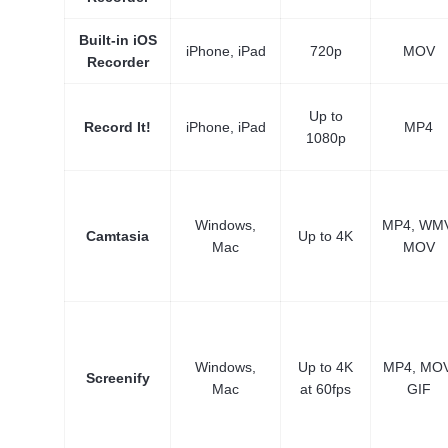
Built-in iOS
iPhone, iPad
720p
MOV
Recorder
Up to
Record It!
iPhone, iPad
MP4
1080p
Windows,
MP4, WMV
Camtasia
Up to 4K
Mac
MOV
Windows,
Up to 4K
MP4, MOV
Screenify
Mac
at 60fps
GIF