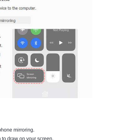
phone mirroring.
m to draw on your screen.