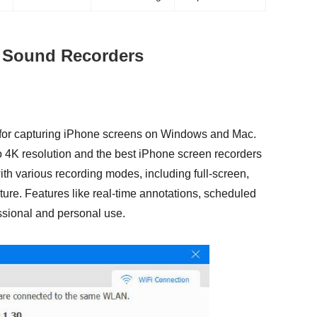
d Sound Recorders
n for capturing iPhone screens on Windows and Mac.
to 4K resolution and the best iPhone screen recorders
ith various recording modes, including full-screen,
re. Features like real-time annotations, scheduled
essional and personal use.