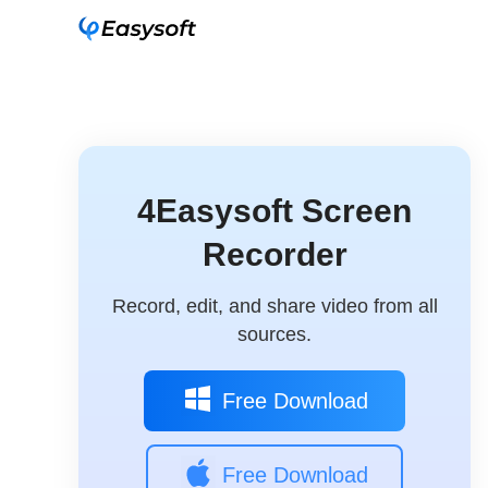
4Easysoft Screen
Recorder
Record, edit, and share video from all
sources.
Free Download
Free Download