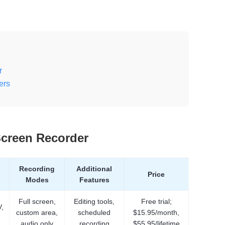
r
ers
Screen Recorder
Recording
Additional
Price
Modes
Features
Full screen,
Editing tools,
Free trial;
,
custom area,
scheduled
$15.95/month,
audio only
recording
$55.95/lifetime