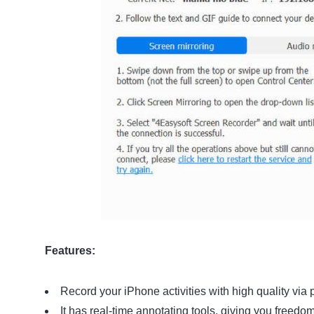
Features:
Record your iPhone activities with high quality via 
It has real-time annotating tools, giving you freedo