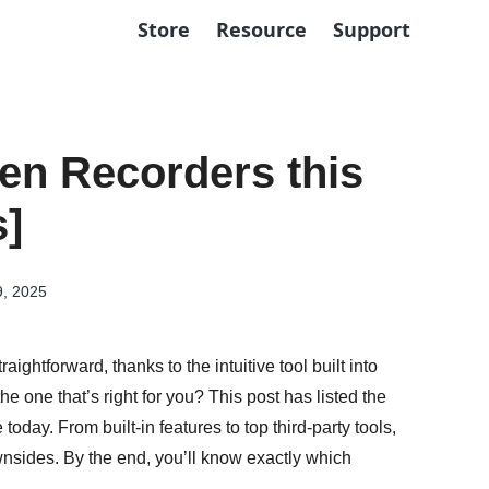
Store
Resource
Support
en Recorders this
s]
9, 2025
htforward, thanks to the intuitive tool built into
e one that’s right for you? This post has listed the
day. From built-in features to top third-party tools,
ownsides. By the end, you’ll know exactly which