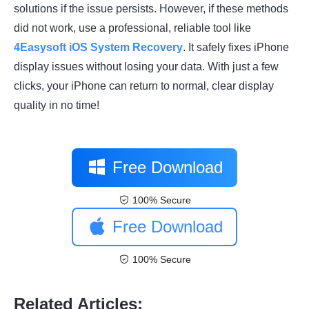
solutions if the issue persists. However, if these methods
did not work, use a professional, reliable tool like
4Easysoft iOS System Recovery
. It safely fixes iPhone
display issues without losing your data. With just a few
clicks, your iPhone can return to normal, clear display
quality in no time!
Free Download
100% Secure
Free Download
100% Secure
Related Articles: