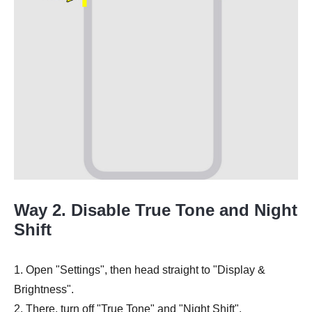
Way 2. Disable True Tone and Night
Shift
1. Open "Settings", then head straight to "Display &
Brightness".
2. There, turn off "True Tone" and "Night Shift".