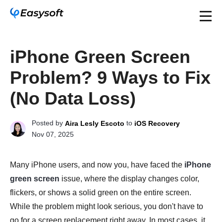
iPhone Green Screen
Problem? 9 Ways to Fix
(No Data Loss)
Posted by
to
Aira Lesly Escoto
iOS Recovery
Nov 07, 2025
Many iPhone users, and now you, have faced the
iPhone
green screen
issue, where the display changes color,
flickers, or shows a solid green on the entire screen.
While the problem might look serious, you don't have to
go for a screen replacement right away. In most cases, it