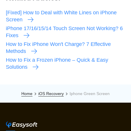
[Fixed] How to Deal with White Lines on iPhone
Screen
iPhone 17/16/15/14 Touch Screen Not Working? 6
Fixes
How to Fix iPhone Won't Charge? 7 Effective
Methods
How to Fix a Frozen iPhone – Quick & Easy
Solutions
Home
iOS Recovery
Iphone Green Screen