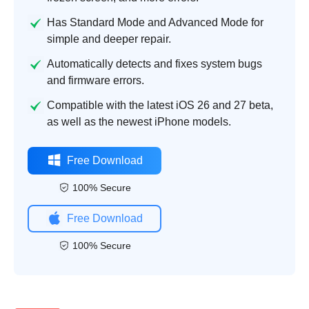
Has Standard Mode and Advanced Mode for
simple and deeper repair.
Automatically detects and fixes system bugs
and firmware errors.
Compatible with the latest iOS 26 and 27 beta,
as well as the newest iPhone models.
Free Download
100% Secure
Free Download
100% Secure