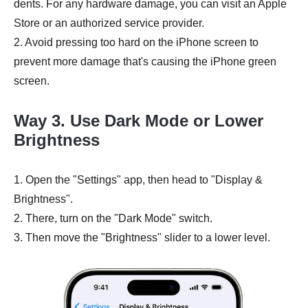
dents. For any hardware damage, you can visit an Apple
Store or an authorized service provider.
2. Avoid pressing too hard on the iPhone screen to
prevent more damage that's causing the iPhone green
screen.
Way 3. Use Dark Mode or Lower
Brightness
1. Open the "Settings" app, then head to "Display &
Brightness".
2. There, turn on the "Dark Mode" switch.
3. Then move the "Brightness" slider to a lower level.