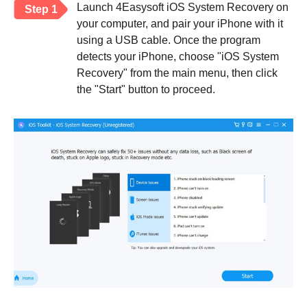
Launch 4Easysoft iOS System Recovery on
Step 1
your computer, and pair your iPhone with it
using a USB cable. Once the program
detects your iPhone, choose "iOS System
Recovery" from the main menu, then click
the "Start" button to proceed.