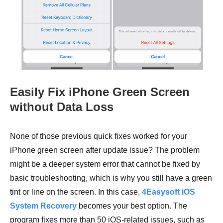
Easily Fix iPhone Green Screen
without Data Loss
None of those previous quick fixes worked for your
iPhone green screen after update issue? The problem
might be a deeper system error that cannot be fixed by
basic troubleshooting, which is why you still have a green
tint or line on the screen. In this case,
4Easysoft iOS
System Recovery
becomes your best option. The
program fixes more than 50 iOS-related issues, such as