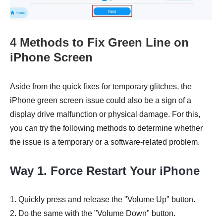
4 Methods to Fix Green Line on
iPhone Screen
Aside from the quick fixes for temporary glitches, the
iPhone green screen issue could also be a sign of a
display drive malfunction or physical damage. For this,
you can try the following methods to determine whether
the issue is a temporary or a software-related problem.
Way 1. Force Restart Your iPhone
1. Quickly press and release the "Volume Up" button.
2. Do the same with the "Volume Down" button.