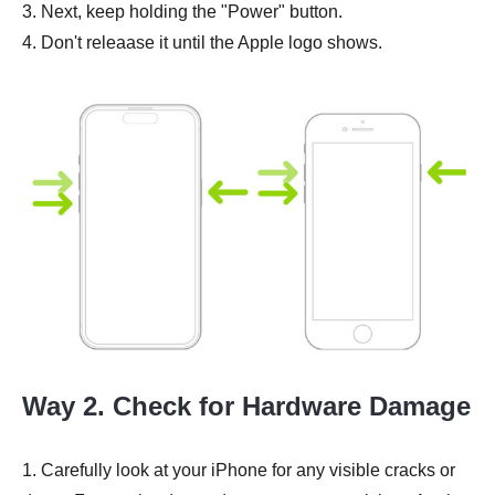
3. Next, keep holding the "Power" button.
4. Don't releaase it until the Apple logo shows.
Way 2. Check for Hardware Damage
1. Carefully look at your iPhone for any visible cracks or