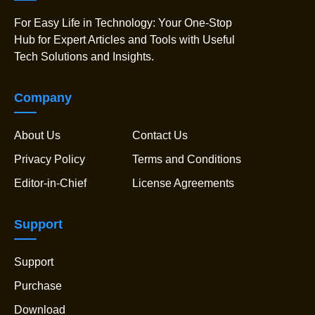
For Easy Life in Technology: Your One-Stop
Hub for Expert Articles and Tools with Useful
Tech Solutions and Insights.
Company
About Us
Contact Us
Privacy Policy
Terms and Conditions
Editor-in-Chief
License Agreements
Support
Support
Purchase
Download