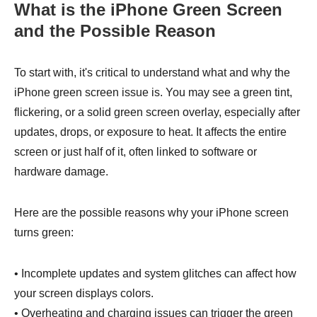
What is the iPhone Green Screen
and the Possible Reason
To start with, it's critical to understand what and why the
iPhone green screen issue is. You may see a green tint,
flickering, or a solid green screen overlay, especially after
updates, drops, or exposure to heat. It affects the entire
screen or just half of it, often linked to software or
hardware damage.
Here are the possible reasons why your iPhone screen
turns green:
• Incomplete updates and system glitches can affect how
your screen displays colors.
• Overheating and charging issues can trigger the green