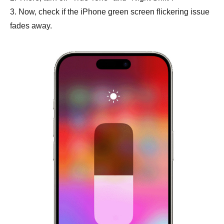
3. Now, check if the iPhone green screen flickering issue
fades away.