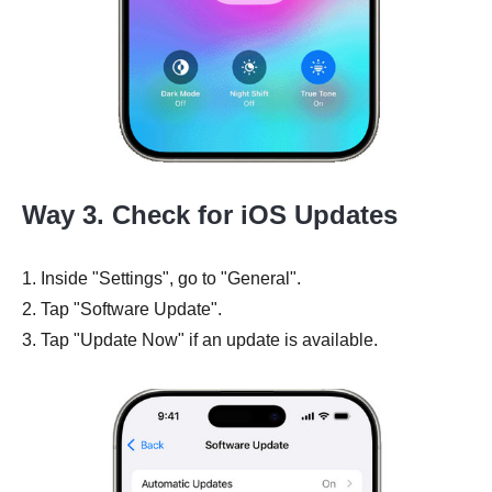
Way 3. Check for iOS Updates
1. Inside "Settings", go to "General".
2. Tap "Software Update".
3. Tap "Update Now" if an update is available.