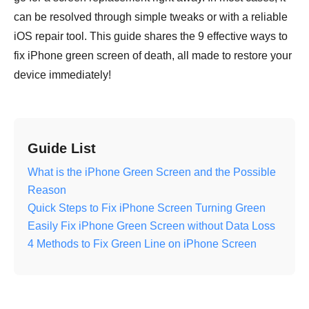
can be resolved through simple tweaks or with a reliable
iOS repair tool. This guide shares the 9 effective ways to
fix iPhone green screen of death, all made to restore your
device immediately!
Guide List
What is the iPhone Green Screen and the Possible
Reason
Quick Steps to Fix iPhone Screen Turning Green
Easily Fix iPhone Green Screen without Data Loss
4 Methods to Fix Green Line on iPhone Screen