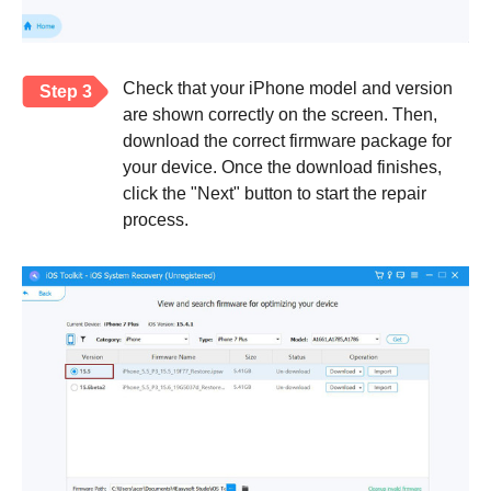
Check that your iPhone model and version
Step 3
are shown correctly on the screen. Then,
download the correct firmware package for
your device. Once the download finishes,
click the "Next" button to start the repair
process.