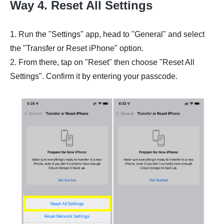
Way 4. Reset All Settings
1. Run the "Settings" app, head to "General" and select
the "Transfer or Reset iPhone" option.
2. From there, tap on "Reset" then choose "Reset All
Settings". Confirm it by entering your passcode.