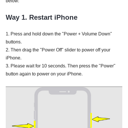
below:
Way 1. Restart iPhone
1. Press and hold down the "Power + Volume Down"
buttons.
2. Then drag the "Power Off" slider to power off your
iPhone.
3. Please wait for 10 seconds. Then press the "Power"
button again to power on your iPhone.