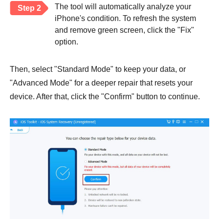
The tool will automatically analyze your
Step 2
iPhone's condition. To refresh the system
and remove green screen, click the "Fix"
option.
Then, select "Standard Mode" to keep your data, or
"Advanced Mode" for a deeper repair that resets your
device. After that, click the "Confirm" button to continue.