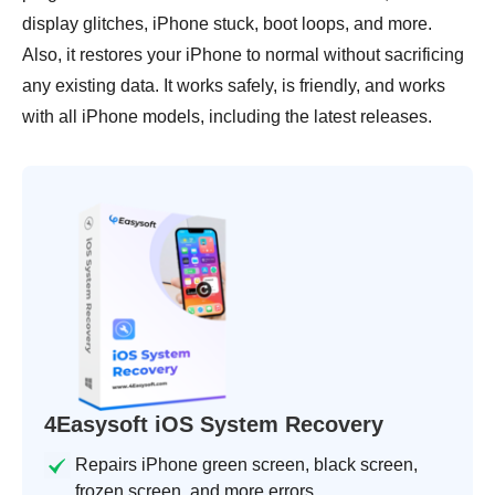
display glitches, iPhone stuck, boot loops, and more.
Also, it restores your iPhone to normal without sacrificing
any existing data. It works safely, is friendly, and works
with all iPhone models, including the latest releases.
4Easysoft iOS System Recovery
Repairs iPhone green screen, black screen,
frozen screen, and more errors.