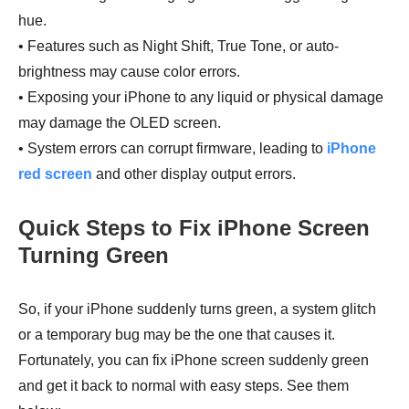
hue.
• Features such as Night Shift, True Tone, or auto-
brightness may cause color errors.
• Exposing your iPhone to any liquid or physical damage
may damage the OLED screen.
• System errors can corrupt firmware, leading to
iPhone
red screen
and other display output errors.
Quick Steps to Fix iPhone Screen
Turning Green
So, if your iPhone suddenly turns green, a system glitch
or a temporary bug may be the one that causes it.
Fortunately, you can fix iPhone screen suddenly green
and get it back to normal with easy steps. See them