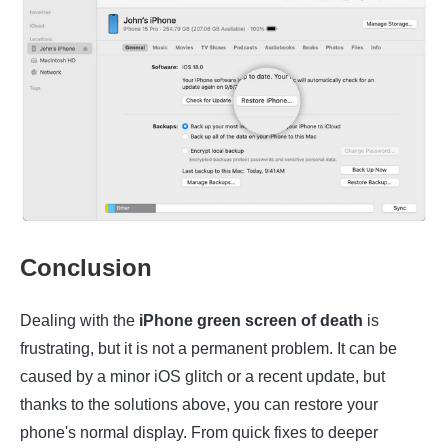
Conclusion
Dealing with the
iPhone green screen of death
is
frustrating, but it is not a permanent problem. It can be
caused by a minor iOS glitch or a recent update, but
thanks to the solutions above, you can restore your
phone's normal display. From quick fixes to deeper