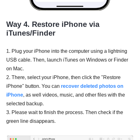
Way 4. Restore iPhone via
iTunes/Finder
1. Plug your iPhone into the computer using a lightning
USB cable. Then, launch iTunes on Windows or Finder
on Mac.
2. There, select your iPhone, then click the "Restore
iPhone" button. You can
recover deleted photos on
iPhone
, as well videos, music, and other files with the
selected backup.
3. Please wait to finish the process. Then check if the
green line disappears.