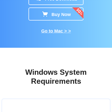
Buy Now
Go to Mac > >
Windows System
Requirements