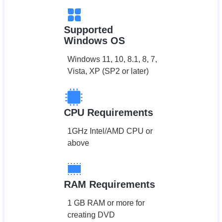
Supported
Windows OS
Windows 11, 10, 8.1, 8, 7,
Vista, XP (SP2 or later)
CPU Requirements
1GHz Intel/AMD CPU or
above
RAM Requirements
1 GB RAM or more for
creating DVD