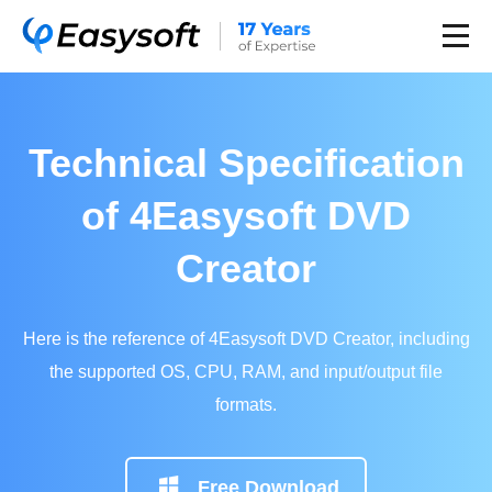
Technical Specification
of 4Easysoft DVD
Creator
Here is the reference of 4Easysoft DVD Creator, including
the supported OS, CPU, RAM, and input/output file
formats.
Free Download