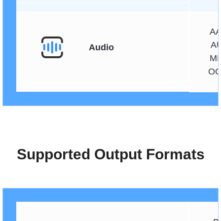
AA
AU
Audio
MK
OG
Supported Output Formats