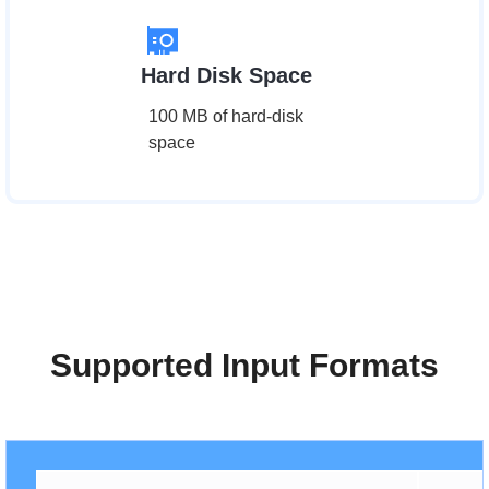
Hard Disk Space
100 MB of hard-disk
space
Supported Input Formats