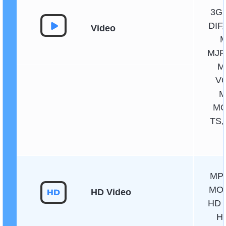
3GP
DIF,
Video
M
MJP
M
VO
M
MO
TS,
MPG
MOV
HD Video
HD 
H