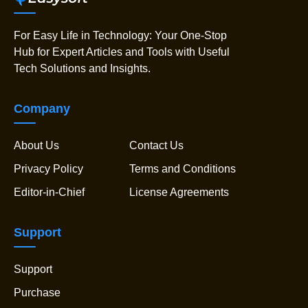
For Easy Life in Technology: Your One-Stop
Hub for Expert Articles and Tools with Useful
Tech Solutions and Insights.
Company
About Us
Contact Us
Privacy Policy
Terms and Conditions
Editor-in-Chief
License Agreements
Support
Support
Purchase