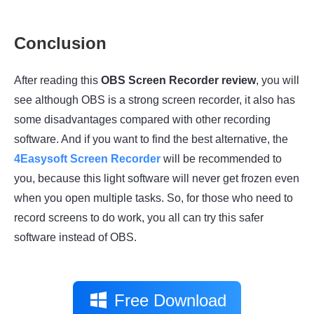
Conclusion
After reading this
OBS Screen Recorder review
, you will
see although OBS is a strong screen recorder, it also has
some disadvantages compared with other recording
software. And if you want to find the best alternative, the
4Easysoft Screen Recorder
will be recommended to
you, because this light software will never get frozen even
when you open multiple tasks. So, for those who need to
record screens to do work, you all can try this safer
software instead of OBS.
Free Download