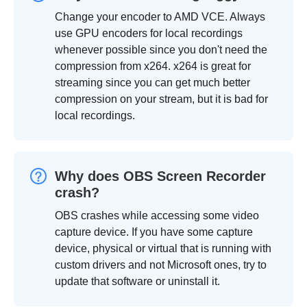
Change your encoder to AMD VCE. Always
use GPU encoders for local recordings
whenever possible since you don't need the
compression from x264. x264 is great for
streaming since you can get much better
compression on your stream, but it is bad for
local recordings.
Why does OBS Screen Recorder
crash?
OBS crashes while accessing some video
capture device. If you have some capture
device, physical or virtual that is running with
custom drivers and not Microsoft ones, try to
update that software or uninstall it.