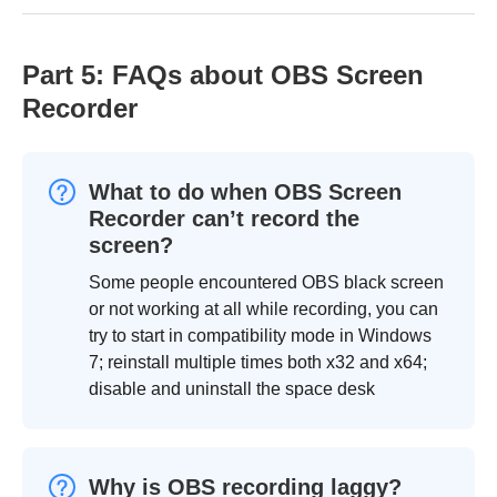
Part 5: FAQs about OBS Screen
Recorder
What to do when OBS Screen
Recorder can’t record the
screen?
Some people encountered OBS black screen
or not working at all while recording, you can
try to start in compatibility mode in Windows
7; reinstall multiple times both x32 and x64;
disable and uninstall the space desk
Why is OBS recording laggy?