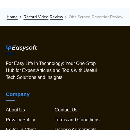
,
Home
Record Video
Review
Obs Screen Recorder Review
For Easy Life in Technology: Your One-Stop
Hub for Expert Articles and Tools with Useful
Tech Solutions and Insights.
Company
About Us
Contact Us
Privacy Policy
Terms and Conditions
Editor-in-Chief
License Agreements