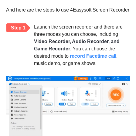
And here are the steps to use 4Easysoft Screen Recorder
Launch the screen recorder and there are
Step 1
three modes you can choose, including
Video Recorder, Audio Recorder, and
Game Recorder
. You can choose the
desired mode to
record Facetime call
,
music demo, or game shows.