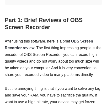
Part 1: Brief Reviews of OBS
Screen Recorder
After using this software, here is a brief
OBS Screen
Recorder review
. The first thing impressing people is the
encoder of OBS Screen Recorder, you can record high-
quality videos and do not worry about too much size will
be taken on your computer. And it is very convenient to
share your recorded video to many platforms directly.
But the annoying thing is that if you want to solve any lag
and save your RAM, you have to sacrifice the quality. If
want to use a high bit rate, your device may get frozen