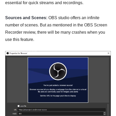
essential for quick streams and recordings.
Sources and Scenes:
OBS studio offers an infinite
number of scenes. But as mentioned in the OBS Screen
Recorder review, there will be many crashes when you
use this feature.