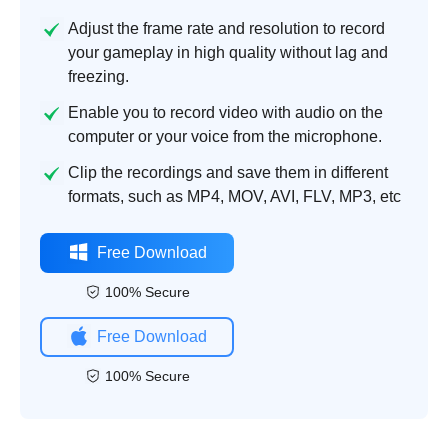
Adjust the frame rate and resolution to record
your gameplay in high quality without lag and
freezing.
Enable you to record video with audio on the
computer or your voice from the microphone.
Clip the recordings and save them in different
formats, such as MP4, MOV, AVI, FLV, MP3, etc
Free Download
100% Secure
Free Download
100% Secure