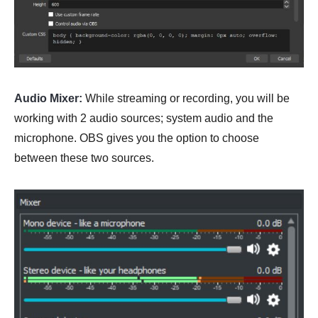
Audio Mixer:
While streaming or recording, you will be
working with 2 audio sources; system audio and the
microphone. OBS gives you the option to choose
between these two sources.