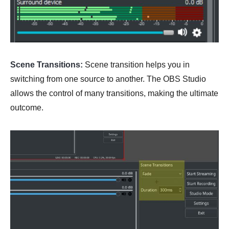
Scene Transitions:
Scene transition helps you in
switching from one source to another. The OBS Studio
allows the control of many transitions, making the ultimate
outcome.