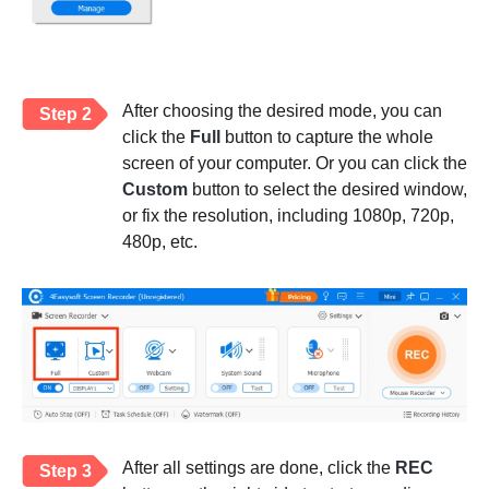
After choosing the desired mode, you can
Step 2
click the
Full
button to capture the whole
screen of your computer. Or you can click the
Custom
button to select the desired window,
or fix the resolution, including 1080p, 720p,
480p, etc.
After all settings are done, click the
REC
Step 3