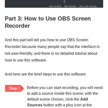
Part 3: How to Use OBS Screen
Recorder
And this part will tell you how to use OBS Screen
Recorder because many people say that the interface is
not user-friendly, and there is no detailed tutorial about
how to use this software.
And here are the brief steps to use this software.
Before you can start recording, you will need
Step 1
to add a source inside this scene; with the
default scene chosen, click the
Add
Sources
button with a plus icon at the