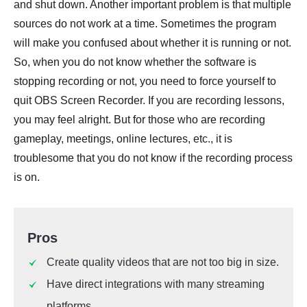
and shut down. Another important problem is that multiple
sources do not work at a time. Sometimes the program
will make you confused about whether it is running or not.
So, when you do not know whether the software is
stopping recording or not, you need to force yourself to
quit OBS Screen Recorder. If you are recording lessons,
you may feel alright. But for those who are recording
gameplay, meetings, online lectures, etc., it is
troublesome that you do not know if the recording process
is on.
Pros
Create quality videos that are not too big in size.
Have direct integrations with many streaming
platforms.