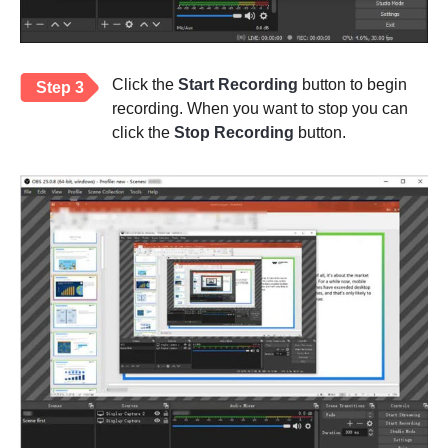
Click the
Start Recording
button to begin
Step 3
recording. When you want to stop you can
click the
Stop Recording
button.