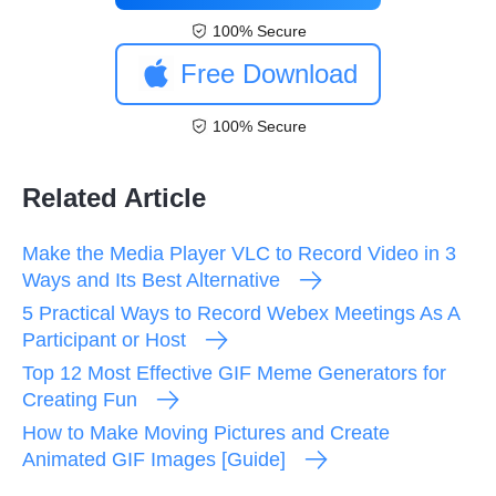
100% Secure
Free Download
100% Secure
Related Article
Make the Media Player VLC to Record Video in 3
Ways and Its Best Alternative
5 Practical Ways to Record Webex Meetings As A
Participant or Host
Top 12 Most Effective GIF Meme Generators for
Creating Fun
How to Make Moving Pictures and Create
Animated GIF Images [Guide]