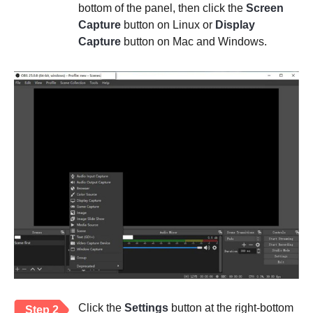
bottom of the panel, then click the
Screen
Capture
button on Linux or
Display
Capture
button on Mac and Windows.
Click the
Settings
button at the right-bottom
Step 2