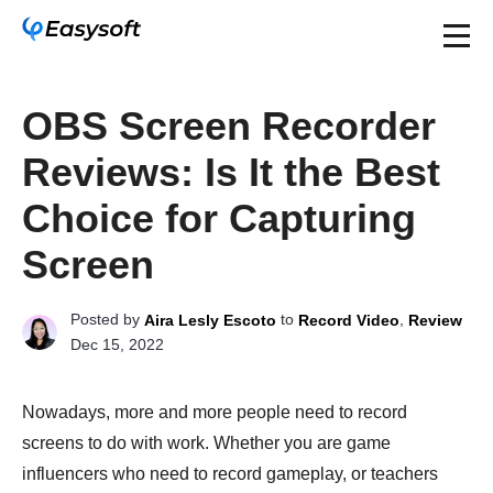
OBS Screen Recorder
Reviews: Is It the Best
Choice for Capturing
Screen
Posted by
to
,
Aira Lesly Escoto
Record Video
Review
Dec 15, 2022
Nowadays, more and more people need to record
screens to do with work. Whether you are game
influencers who need to record gameplay, or teachers