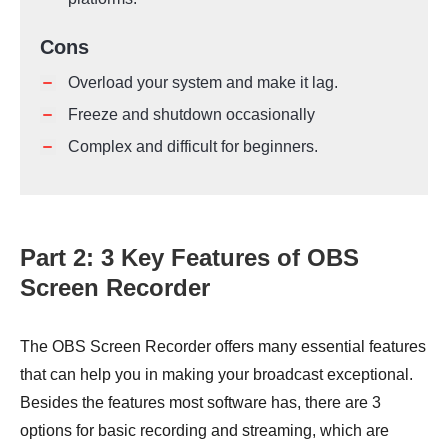
Cons
Overload your system and make it lag.
Freeze and shutdown occasionally
Complex and difficult for beginners.
Part 2: 3 Key Features of OBS
Screen Recorder
The OBS Screen Recorder offers many essential features
that can help you in making your broadcast exceptional.
Besides the features most software has, there are 3
options for basic recording and streaming, which are