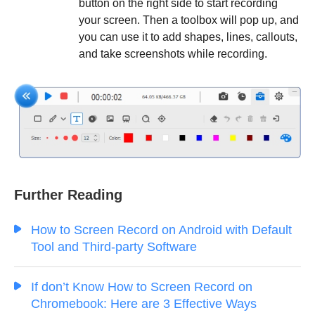
button on the right side to start recording
your screen. Then a toolbox will pop up, and
you can use it to add shapes, lines, callouts,
and take screenshots while recording.
Further Reading
How to Screen Record on Android with Default
Tool and Third-party Software
If don’t Know How to Screen Record on
Chromebook: Here are 3 Effective Ways