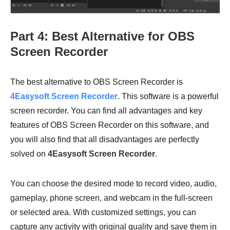
Part 4: Best Alternative for OBS
Screen Recorder
The best alternative to OBS Screen Recorder is
4Easysoft Screen Recorder
. This software is a powerful
screen recorder. You can find all advantages and key
features of OBS Screen Recorder on this software, and
you will also find that all disadvantages are perfectly
solved on
4Easysoft Screen Recorder
.
You can choose the desired mode to record video, audio,
gameplay, phone screen, and webcam in the full-screen
or selected area. With customized settings, you can
capture any activity with original quality and save them in