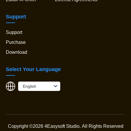
Support
Support
Purchase
Download
Select Your Language
English
Copyright ©2026 4Easysoft Studio.
All Rights Reserved