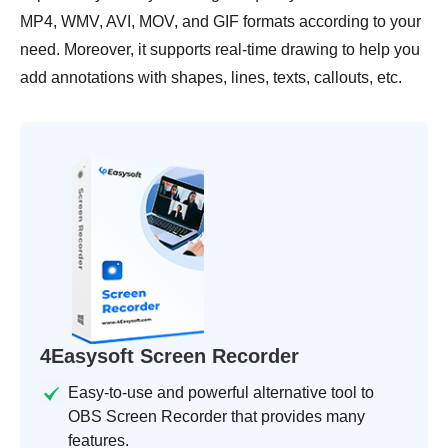
MP4, WMV, AVI, MOV, and GIF formats according to your
need. Moreover, it supports real-time drawing to help you
add annotations with shapes, lines, texts, callouts, etc.
4Easysoft Screen Recorder
Easy-to-use and powerful alternative tool to
OBS Screen Recorder that provides many
features.