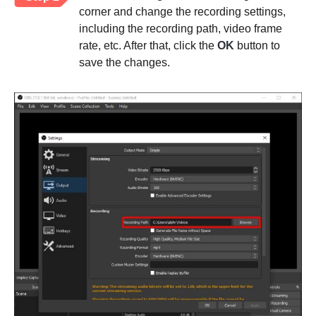
corner and change the recording settings,
including the recording path, video frame
rate, etc. After that, click the
OK
button to
save the changes.