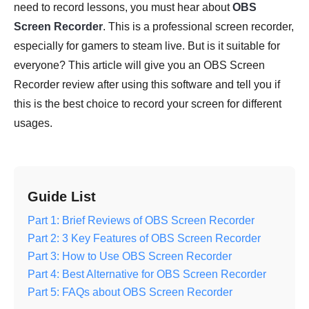
need to record lessons, you must hear about
OBS
Screen Recorder
. This is a professional screen recorder,
especially for gamers to steam live. But is it suitable for
everyone? This article will give you an OBS Screen
Recorder review after using this software and tell you if
this is the best choice to record your screen for different
usages.
Guide List
Part 1: Brief Reviews of OBS Screen Recorder
Part 2: 3 Key Features of OBS Screen Recorder
Part 3: How to Use OBS Screen Recorder
Part 4: Best Alternative for OBS Screen Recorder
Part 5: FAQs about OBS Screen Recorder