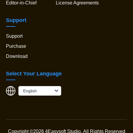
Editor-in-Chief
License Agreements
Support
Support
Purchase
Download
Select Your Language
English
Copyright ©2026 4Easysoft Studio.
All Rights Reserved