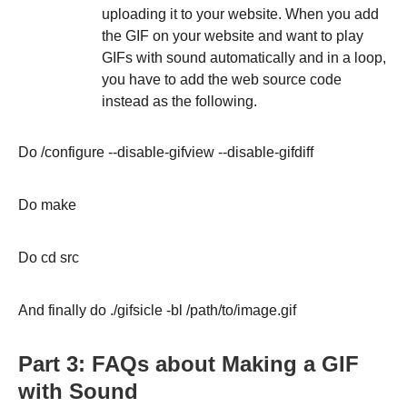
uploading it to your website. When you add
the GIF on your website and want to play
GIFs with sound automatically and in a loop,
you have to add the web source code
instead as the following.
Do /configure --disable-gifview --disable-gifdiff
Do make
Do cd src
And finally do ./gifsicle -bl /path/to/image.gif
Part 3: FAQs about Making a GIF
with Sound