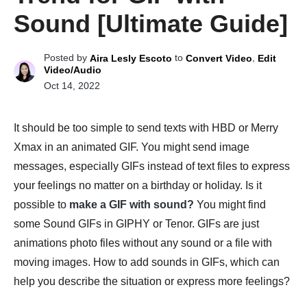
Sound [Ultimate Guide]
Posted by
to
,
Aira Lesly Escoto
Convert Video
Edit
Video/Audio
Oct 14, 2022
It should be too simple to send texts with HBD or Merry
Xmax in an animated GIF. You might send image
messages, especially GIFs instead of text files to express
your feelings no matter on a birthday or holiday. Is it
possible to
make a GIF with sound?
You might find
some Sound GIFs in GIPHY or Tenor. GIFs are just
animations photo files without any sound or a file with
moving images. How to add sounds in GIFs, which can
help you describe the situation or express more feelings?