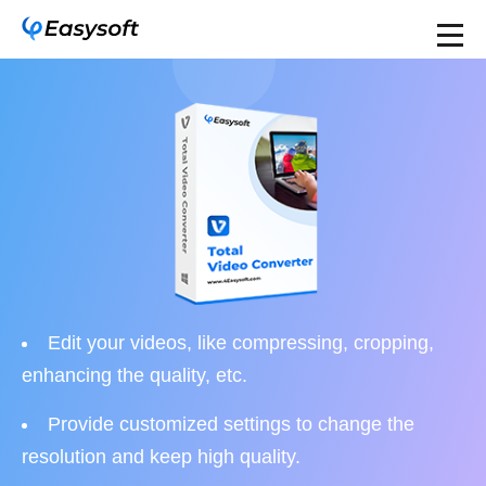
Edit your videos, like compressing, cropping,
enhancing the quality, etc.
Provide customized settings to change the
resolution and keep high quality.