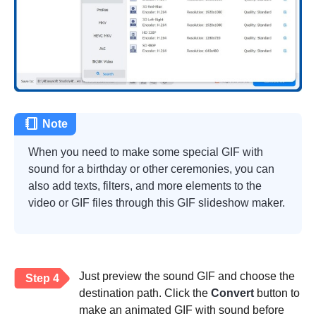
Note
When you need to make some special GIF with
sound for a birthday or other ceremonies, you can
also add texts, filters, and more elements to the
video or GIF files through this
GIF slideshow maker
.
Just preview the sound GIF and choose the
Step 4
destination path. Click the
Convert
button to
make an animated GIF with sound before