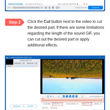
Click the
Cut
button next to the video to cut
Step 2
the desired part. If there are some limitations
regarding the length of the sound GIF, you
can cut out the desired part or apply
additional effects.