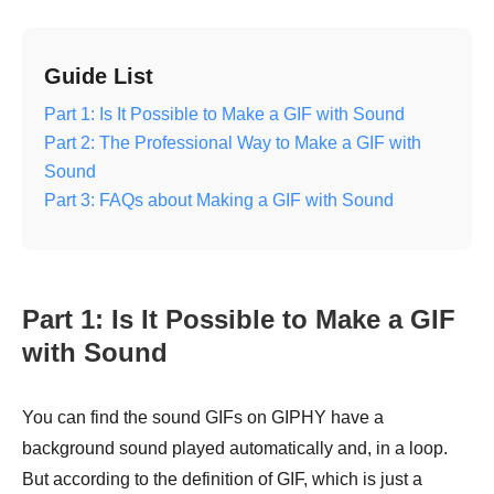
Guide List
Part 1: Is It Possible to Make a GIF with Sound
Part 2: The Professional Way to Make a GIF with
Sound
Part 3: FAQs about Making a GIF with Sound
Part 1: Is It Possible to Make a GIF
with Sound
You can find the sound GIFs on GIPHY have a
background sound played automatically and, in a loop.
But according to the definition of GIF, which is just a