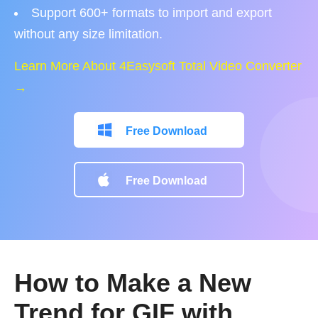
Support 600+ formats to import and export
without any size limitation.
Learn More About 4Easysoft Total Video Converter
→
Free Download
Free Download
How to Make a New
Trend for GIF with