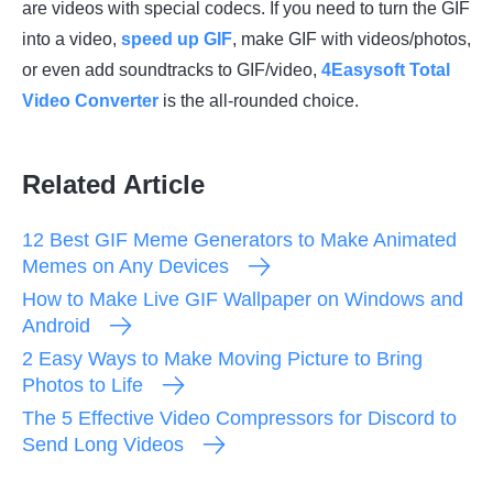
are videos with special codecs. If you need to turn the GIF
into a video,
speed up GIF
, make GIF with videos/photos,
or even add soundtracks to GIF/video,
4Easysoft Total
Video Converter
is the all-rounded choice.
Related Article
12 Best GIF Meme Generators to Make Animated
Memes on Any Devices
How to Make Live GIF Wallpaper on Windows and
Android
2 Easy Ways to Make Moving Picture to Bring
Photos to Life
The 5 Effective Video Compressors for Discord to
Send Long Videos