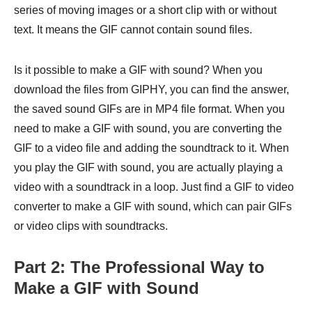
series of moving images or a short clip with or without
text. It means the GIF cannot contain sound files.
Is it possible to make a GIF with sound? When you
download the files from GIPHY, you can find the answer,
the saved sound GIFs are in MP4 file format. When you
need to make a GIF with sound, you are converting the
GIF to a video file and adding the soundtrack to it. When
you play the GIF with sound, you are actually playing a
video with a soundtrack in a loop. Just find a GIF to video
converter to make a GIF with sound, which can pair GIFs
or video clips with soundtracks.
Part 2: The Professional Way to
Make a GIF with Sound