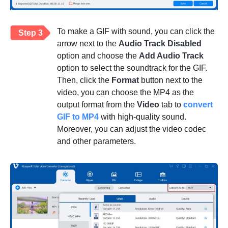
To make a GIF with sound, you can click the
Step 3
arrow next to the
Audio Track Disabled
option and choose the
Add Audio Track
option to select the soundtrack for the GIF.
Then, click the
Format
button next to the
video, you can choose the MP4 as the
output format from the
Video
tab to
convert
GIF to MP4
with high-quality sound.
Moreover, you can adjust the video codec
and other parameters.