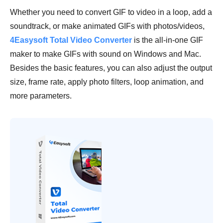
Whether you need to convert GIF to video in a loop, add a
soundtrack, or make animated GIFs with photos/videos,
4Easysoft Total Video Converter
is the all-in-one GIF
maker to make GIFs with sound on Windows and Mac.
Besides the basic features, you can also adjust the output
size, frame rate, apply photo filters, loop animation, and
more parameters.