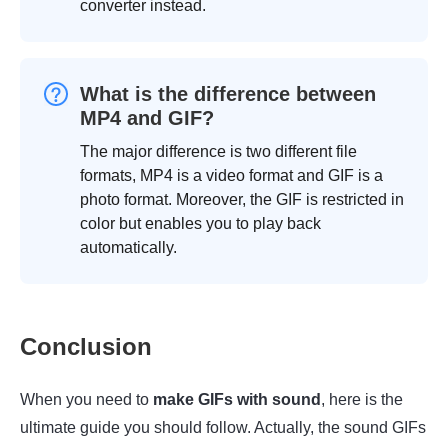
converter instead.
What is the difference between
MP4 and GIF?
The major difference is two different file
formats, MP4 is a video format and GIF is a
photo format. Moreover, the GIF is restricted in
color but enables you to play back
automatically.
Conclusion
When you need to
make GIFs with sound
, here is the
ultimate guide you should follow. Actually, the sound GIFs