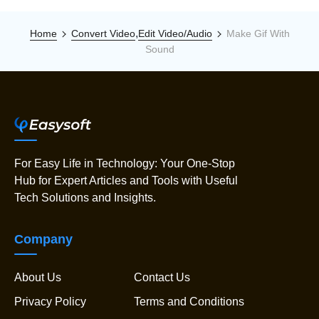
,
Home
Convert Video
Edit Video/Audio
Make Gif With
Sound
For Easy Life in Technology: Your One-Stop
Hub for Expert Articles and Tools with Useful
Tech Solutions and Insights.
Company
About Us
Contact Us
Privacy Policy
Terms and Conditions