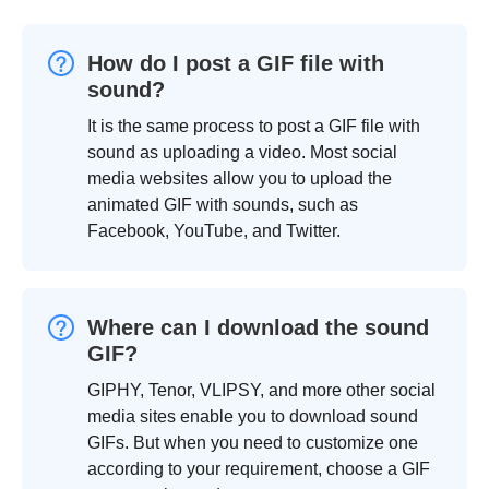
How do I post a GIF file with
sound?
It is the same process to post a GIF file with
sound as uploading a video. Most social
media websites allow you to upload the
animated GIF with sounds, such as
Facebook, YouTube, and Twitter.
Where can I download the sound
GIF?
GIPHY, Tenor, VLIPSY, and more other social
media sites enable you to download sound
GIFs. But when you need to customize one
according to your requirement, choose a GIF