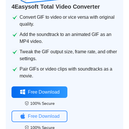
4Easysoft Total Video Converter
Convert GIF to video or vice versa with original
quality.
Add the soundtrack to an animated GIF as an
MP4 video.
Tweak the GIF output size, frame rate, and other
settings.
Pair GIFs or video clips with soundtracks as a
movie.
Free Download
100% Secure
Free Download
100% Secure