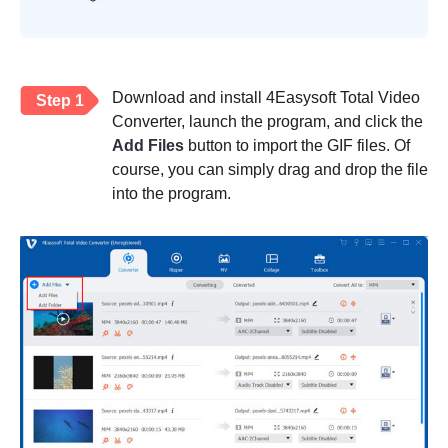
Download and install 4Easysoft Total Video
Step 1
Converter, launch the program, and click the
Add Files
button to import the GIF files. Of
course, you can simply drag and drop the file
into the program.