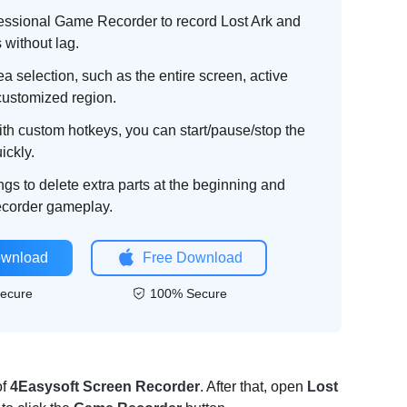
essional Game Recorder to record Lost Ark and
 without lag.
a selection, such as the entire screen, active
customized region.
th custom hotkeys, you can start/pause/stop the
ickly.
ngs to delete extra parts at the beginning and
recorder gameplay.
ownload
Free Download
ecure
100% Secure
of
4Easysoft Screen Recorder
. After that, open
Lost