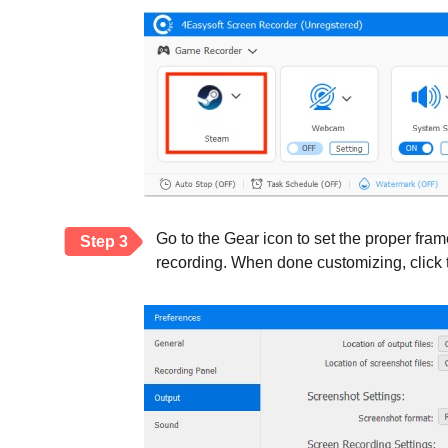
Go to the Gear icon to set the proper fra
Step 3
recording. When done customizing, click