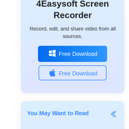
4Easysoft Screen
Recorder
Record, edit, and share video from all
sources.
Free Download
Free Download
You May Want to Read