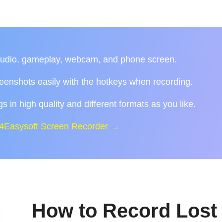
audio, gameplay, webcam, and phone screen.
reenshots easily with the hotkeys when recording.
s in high quality and different formats as you like.
 4Easysoft Screen Recorder →
How to Record Lost