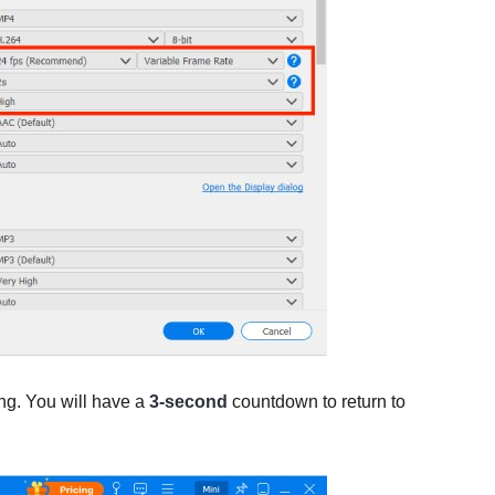
ing. You will have a
3-second
countdown to return to