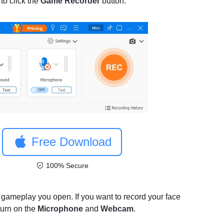
to click the
Game Recorder
button.
Free Download
100% Secure
 gameplay you open. If you want to record your face
turn on the
Microphone
and
Webcam
.