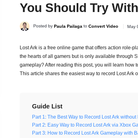
You Should Try Wit
Posted by
to
Paula Pailaga
Convert Video
May 
Lost Ark is a free online game that offers action role-pl
the hearts of all gamers but is only available throug
gameplay? After reading this post, you will learn how t
This article shares the easiest way to record Lost Ar
Guide List
Part 1: The Best Way to Record Lost Ark witho
Part 2: Easy Way to Record Lost Ark via Xbox 
Part 3: How to Record Lost Ark Gameplay with B