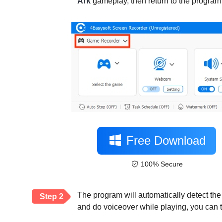
Ark
gameplay, then return to the program 
Free Download
100% Secure
The program will automatically detect the
Step 2
and do voiceover while playing, you can 