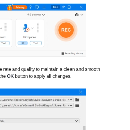
me rate and quality to maintain a clean and smooth
 the
OK
button to apply all changes.