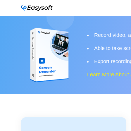
Record video, 
Able to take sc
Export recording
Learn More About