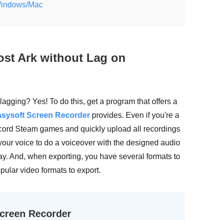
 Windows/Mac
ost Ark without Lag on
 lagging? Yes! To do this, get a program that offers a
sysoft Screen Recorder
provides. Even if you're a
ecord Steam games and quickly upload all recordings
 your voice to do a voiceover with the designed audio
ay. And, when exporting, you have several formats to
pular video formats to export.
creen Recorder