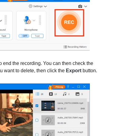
o end the recording. You can then check the
ou want to delete, then click the
Export
button.