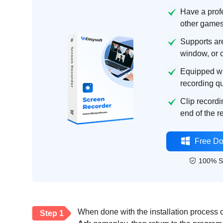
Have a prof
other games
Supports are
window, or 
Equipped wi
recording qu
Clip recordi
end of the 
Free D
100% S
When done with the installation process 
Step 1