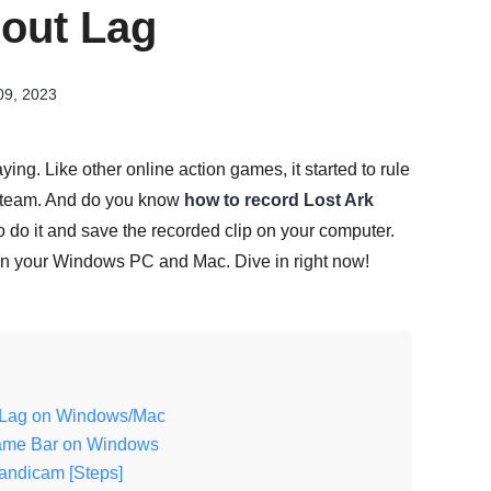
hout Lag
09, 2023
aying. Like other online action games, it started to rule
h Steam. And do you know
how to record Lost Ark
o do it and save the recorded clip on your computer.
k on your Windows PC and Mac. Dive in right now!
ut Lag on Windows/Mac
Game Bar on Windows
andicam [Steps]