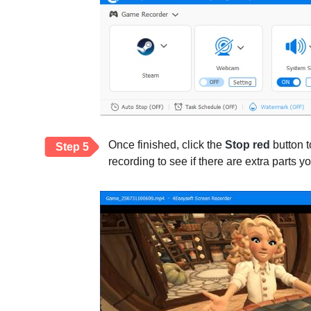
Once finished, click the
Stop red
button t
Step 5
recording to see if there are extra parts y