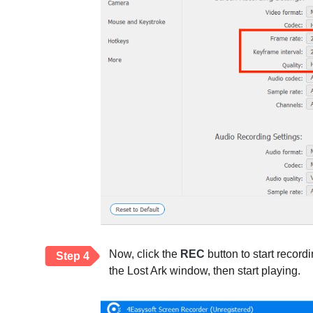
Now, click the
REC
button to start record
Step 4
the Lost Ark window, then start playing.