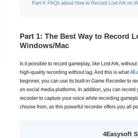
Part 4: FAQs about How to Record Lost Ark on
Part 1: The Best Way to Record L
Windows/Mac
Is it possible to record gameplay, like Lost Ark, without
high-quality recording without lag. And this is what
4Ea
beginner, you can use its built-in Game Recorder to r
on social media platforms. In addition, you can record
recorder to capture your voice while recording gamepl
choose from, as this powerful recorder offers you all po
4Easysoft S