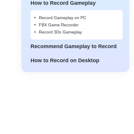
How to Record Gameplay
Record Gameplay on PC
FBX Game Recorder
Record 3Ds Gameplay
Recommend Gameplay to Record
How to Record on Desktop