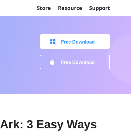
Store
Resource
Support
Free Download
Free Download
 Ark: 3 Easy Ways