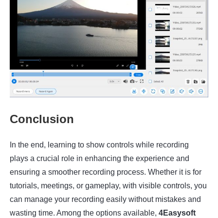
Conclusion
In the end, learning to show controls while recording
plays a crucial role in enhancing the experience and
ensuring a smoother recording process. Whether it is for
tutorials, meetings, or gameplay, with visible controls, you
can manage your recording easily without mistakes and
wasting time. Among the options available,
4Easysoft