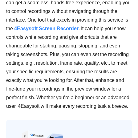
can get a seamless, hands-free experience, enabling you
to control recordings without navigating through the
interface. One tool that excels in providing this service is
the
4Easysoft Screen Recorder
. It can help you show
controls while recording and give shortcuts that are
changeable for starting, pausing, stopping, and even
taking screenshots. Plus, you can even set the recording
settings, e.g., resolution, frame rate, quality, etc., to meet
your specific requirements, ensuring the results are
exactly what you're looking for. After that, enhance and
fine-tune your recordings in the preview window for a
perfect finish. Whether you’re a beginner or an advanced
user, 4Easysoft will make every recording task a breeze.