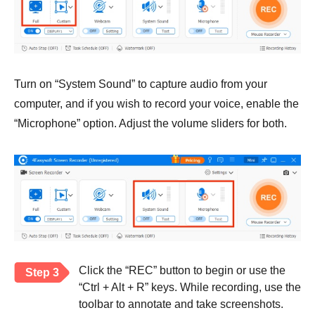
Turn on “System Sound” to capture audio from your
computer, and if you wish to record your voice, enable the
“Microphone” option. Adjust the volume sliders for both.
Click the “REC” button to begin or use the
Step 3
“Ctrl + Alt + R” keys. While recording, use the
toolbar to annotate and take screenshots.