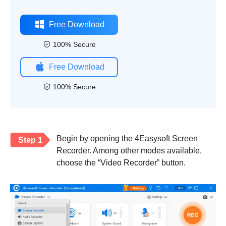
Free Download
100% Secure
Free Download
100% Secure
Begin by opening the 4Easysoft Screen
Step 1
Recorder. Among other modes available,
choose the “Video Recorder” button.