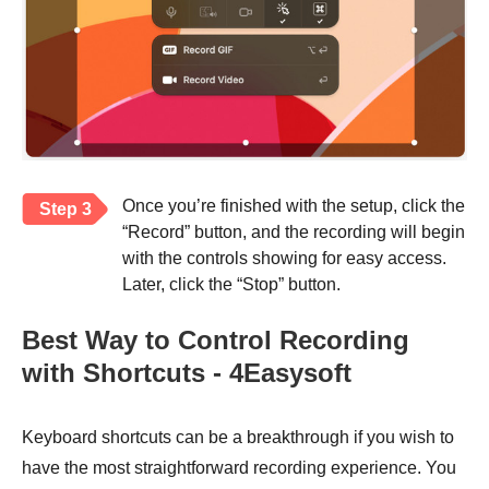
Once you’re finished with the setup, click the
Step 3
“Record” button, and the recording will begin
with the controls showing for easy access.
Later, click the “Stop” button.
Best Way to Control Recording
with Shortcuts - 4Easysoft
Keyboard shortcuts can be a breakthrough if you wish to
have the most straightforward recording experience. You