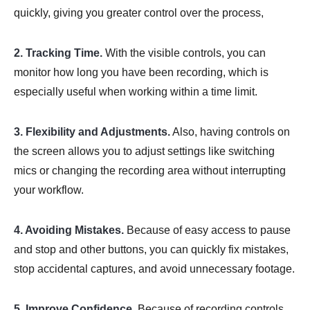
quickly, giving you greater control over the process,
2. Tracking Time.
With the visible controls, you can
monitor how long you have been recording, which is
especially useful when working within a time limit.
3. Flexibility and Adjustments.
Also, having controls on
the screen allows you to adjust settings like switching
mics or changing the recording area without interrupting
your workflow.
4. Avoiding Mistakes.
Because of easy access to pause
and stop and other buttons, you can quickly fix mistakes,
stop accidental captures, and avoid unnecessary footage.
5. Improve Confidence.
Because of recording controls,