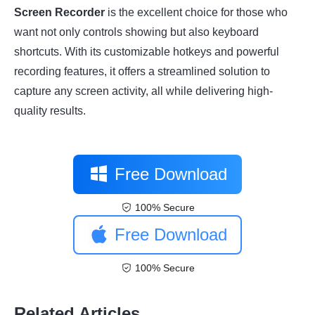
Screen Recorder
is the excellent choice for those who
want not only controls showing but also keyboard
shortcuts. With its customizable hotkeys and powerful
recording features, it offers a streamlined solution to
capture any screen activity, all while delivering high-
quality results.
Free Download
100% Secure
Free Download
100% Secure
Related Articles