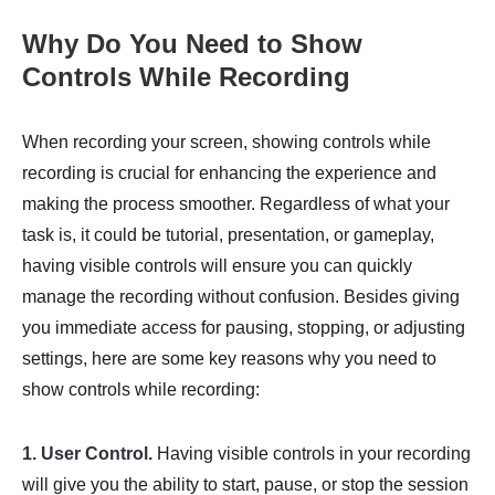
Why Do You Need to Show
Controls While Recording
When recording your screen, showing controls while
recording is crucial for enhancing the experience and
making the process smoother. Regardless of what your
task is, it could be tutorial, presentation, or gameplay,
having visible controls will ensure you can quickly
manage the recording without confusion. Besides giving
you immediate access for pausing, stopping, or adjusting
settings, here are some key reasons why you need to
show controls while recording:
1. User Control.
Having visible controls in your recording
will give you the ability to start, pause, or stop the session