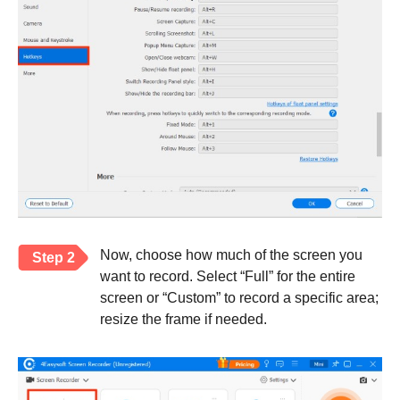
Now, choose how much of the screen you
Step 2
want to record. Select “Full” for the entire
screen or “Custom” to record a specific area;
resize the frame if needed.