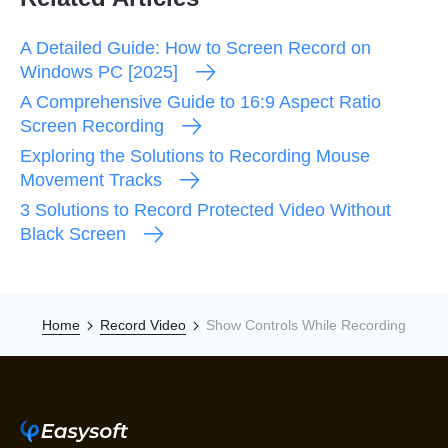
A Detailed Guide: How to Screen Record on
Windows PC [2025]
A Comprehensive Guide to 16:9 Aspect Ratio
Screen Recording
Exploring the Solutions to Recording Mouse
Movement Tracks
3 Solutions to Record Protected Video Without
Black Screen
Home
Record Video
Show Controls While Recording