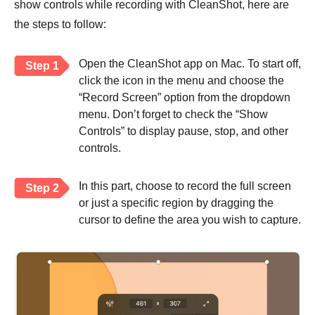
show controls while recording with CleanShot, here are
the steps to follow:
Open the CleanShot app on Mac. To start off,
Step 1
click the icon in the menu and choose the
“Record Screen” option from the dropdown
menu. Don’t forget to check the “Show
Controls” to display pause, stop, and other
controls.
In this part, choose to record the full screen
Step 2
or just a specific region by dragging the
cursor to define the area you wish to capture.