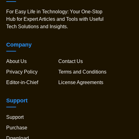
For Easy Life in Technology: Your One-Stop
Hub for Expert Articles and Tools with Useful
Tech Solutions and Insights.
Company
About Us
Contact Us
Privacy Policy
Terms and Conditions
Editor-in-Chief
License Agreements
Support
Support
Purchase
Download