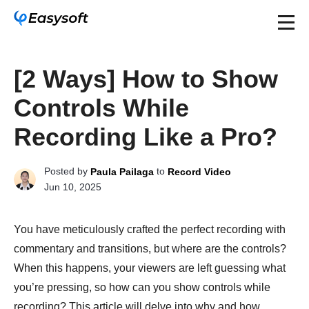
[2 Ways] How to Show
Controls While
Recording Like a Pro?
Posted by
to
Paula Pailaga
Record Video
Jun 10, 2025
You have meticulously crafted the perfect recording with
commentary and transitions, but where are the controls?
When this happens, your viewers are left guessing what
you’re pressing, so how can you show controls while
recording? This article will delve into why and how