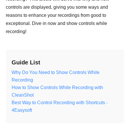
controls are displayed, giving you some ways and
reasons to enhance your recordings from good to
exceptional. Dive in now and show controls while
recording!
Guide List
Why Do You Need to Show Controls While
Recording
How to Show Controls While Recording with
CleanShot
Best Way to Control Recording with Shortcuts -
4Easysoft