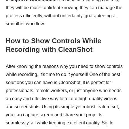
they will be more confident knowing they can manage the
process efficiently, without uncertainty, guaranteeing a
smoother workflow.
How to Show Controls While
Recording with CleanShot
After knowing the reasons why you need to show controls
while recording, it’s time to do it yourself! One of the best
solutions you can have is CleanShot. It is perfect for
professionals, remote workers, or just anyone who needs
an easy and effective way to record high-quality videos
and screenshots. Using its simple yet robust feature set,
you can capture screen and share your projects
seamlessly, all while keeping excellent quality. So, to