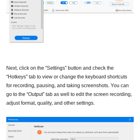
Next, click on the “Settings” button and check the
“Hotkeys” tab to view or change the keyboard shortcuts
for recording, pausing, and taking screenshots. You can
go to the “Output” tab as well to edit the screen recording,
adjust format, quality, and other settings.