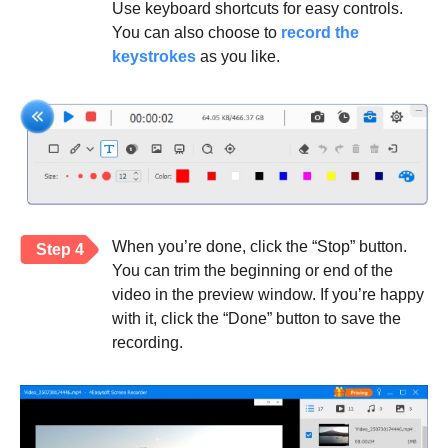
Use keyboard shortcuts for easy controls.
You can also choose to
record the
keystrokes
as you like.
When you’re done, click the “Stop” button.
Step 4
You can trim the beginning or end of the
video in the preview window. If you’re happy
with it, click the “Done” button to save the
recording.