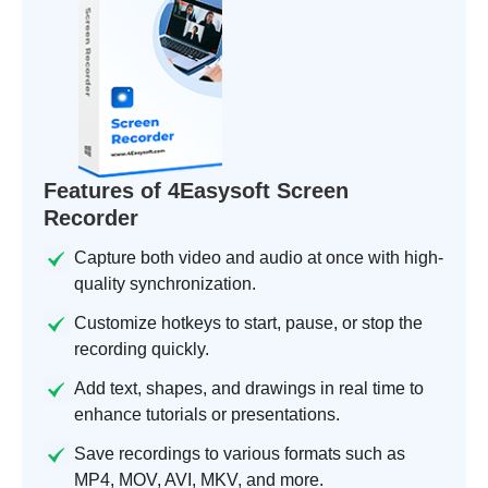
Features of 4Easysoft Screen
Recorder
Capture both video and audio at once with high-
quality synchronization.
Customize hotkeys to start, pause, or stop the
recording quickly.
Add text, shapes, and drawings in real time to
enhance tutorials or presentations.
Save recordings to various formats such as
MP4, MOV, AVI, MKV, and more.