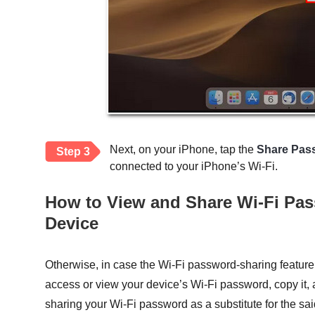
Next, on your iPhone, tap the
Share Pas
Step 3
connected to your iPhone’s Wi-Fi.
How to View and Share Wi-Fi Pa
Device
Otherwise, in case the Wi-Fi password-sharing feature
access or view your device’s Wi-Fi password, copy it, a
sharing your Wi-Fi password as a substitute for the sai