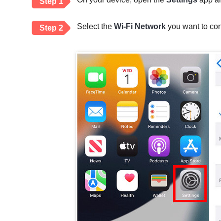
Step 1
Select the
Wi-Fi Network
you want to con
Step 2