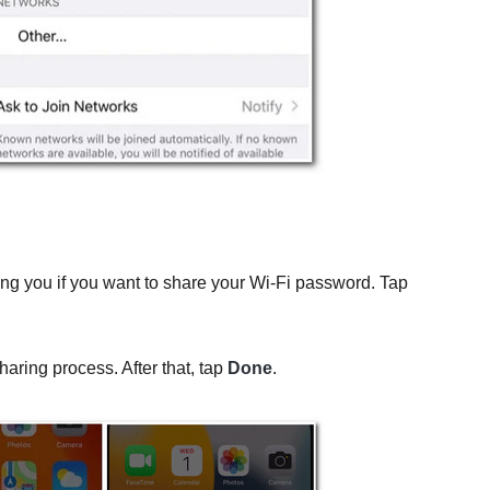
ing you if you want to share your Wi-Fi password. Tap
haring process. After that, tap
Done
.