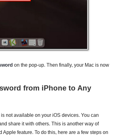
sword
on the pop-up. Then finally, your Mac is now
ssword from iPhone to Any
 is not available on your iOS devices. You can
nd share it with others. This is another way of
d Apple feature. To do this, here are a few steps on