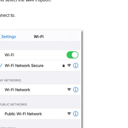
nect to.