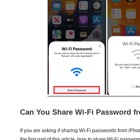
Can You Share Wi-Fi Password f
If you are asking if sharing Wi-Fi passwords from iPho
the first part of this article, how to share Wi-Fi passw