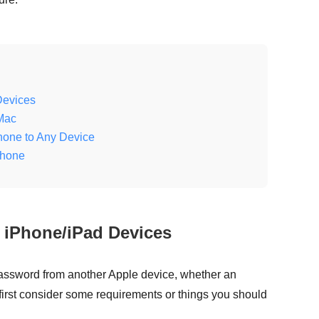
Devices
Mac
hone to Any Device
Phone
 iPhone/iPad Devices
assword from another Apple device, whether an
 first consider some requirements or things you should