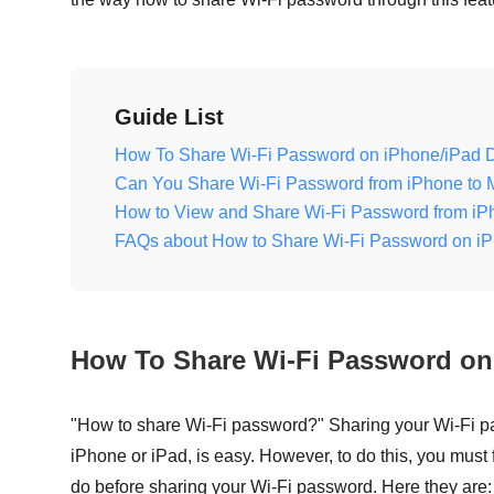
Guide List
How To Share Wi-Fi Password on iPhone/iPad 
Can You Share Wi-Fi Password from iPhone to 
How to View and Share Wi-Fi Password from iP
FAQs about How to Share Wi-Fi Password on i
How To Share Wi-Fi Password on
"How to share Wi-Fi password?" Sharing your Wi-Fi p
iPhone or iPad, is easy. However, to do this, you must
do before sharing your Wi-Fi password. Here they are: