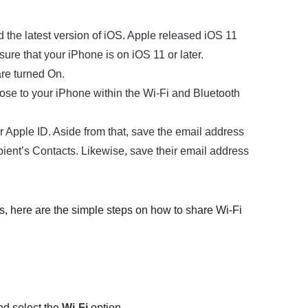
d the latest version of iOS. Apple released iOS 11
ure that your iPhone is on iOS 11 or later.
are turned On.
lose to your iPhone within the Wi-Fi and Bluetooth
r Apple ID. Aside from that, save the email address
ient’s Contacts. Likewise, save their email address
is, here are the simple steps on how to share Wi-Fi
d select the
Wi-Fi
option.