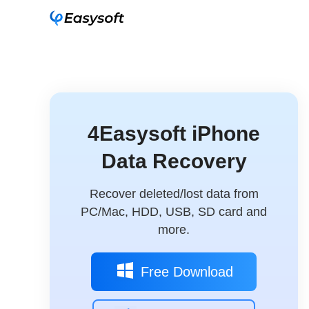
4Easysoft iPhone
Data Recovery
Recover deleted/lost data from
PC/Mac, HDD, USB, SD card and
more.
Free Download