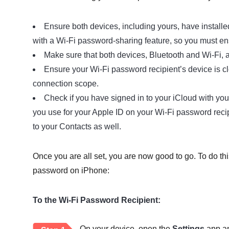
Ensure both devices, including yours, have installe
with a Wi-Fi password-sharing feature, so you must ens
Make sure that both devices, Bluetooth and Wi-Fi, 
Ensure your Wi-Fi password recipient’s device is c
connection scope.
Check if you have signed in to your iCloud with you
you use for your Apple ID on your Wi-Fi password recip
to your Contacts as well.
Once you are all set, you are now good to go. To do th
password on iPhone:
To the Wi-Fi Password Recipient:
On your device, open the
Settings
app an