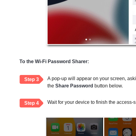
To the Wi-Fi Password Sharer:
A pop-up will appear on your screen, ask
Step 3
the
Share Password
button below.
Wait for your device to finish the access-s
Step 4