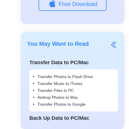
Free Download
You May Want to Read
Transfer Data to PC/Mac
Transfer Photos to Flash Drive
Transfer Music to iTunes
Transfer Files to PC
Airdrop Photos to Mac
Transfer Photos to Google
Back Up Data to PC/Mac