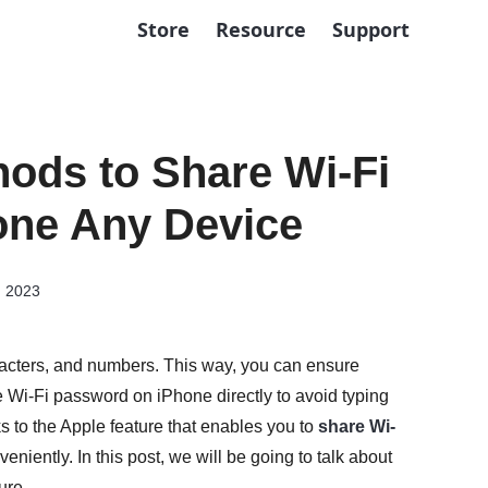
Store
Resource
Support
ods to Share Wi-Fi
one Any Device
, 2023
racters, and numbers. This way, you can ensure
 Wi-Fi password on iPhone directly to avoid typing
 to the Apple feature that enables you to
share Wi-
eniently. In this post, we will be going to talk about
ure.