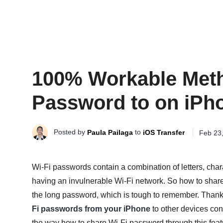
100% Workable Meth
Password to on iPh
Posted by
to
Paula Pailaga
iOS Transfer
Feb 23
Wi-Fi passwords contain a combination of letters, cha
having an invulnerable Wi-Fi network. So how to share
the long password, which is tough to remember. Thanks
Fi passwords from your iPhone
to other devices conv
the way how to share Wi-Fi password through this feat