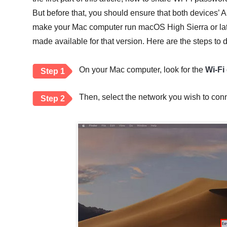
But before that, you should ensure that both devices’ 
make your Mac computer run macOS High Sierra or late
made available for that version. Here are the steps to do
On your Mac computer, look for the
Wi-Fi
Step 1
Then, select the network you wish to conn
Step 2