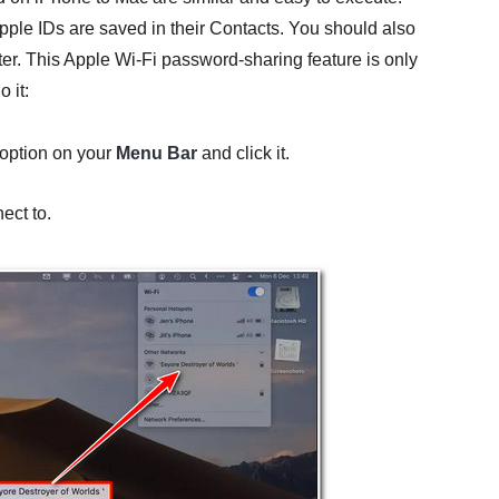
Apple IDs are saved in their Contacts. You should also
r. This Apple Wi-Fi password-sharing feature is only
 it:
option on your
Menu Bar
and click it.
ect to.