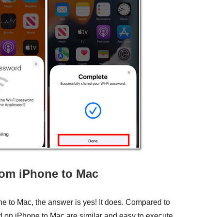
rom iPhone to Mac
ne to Mac, the answer is yes! It does. Compared to
ord on iPhone to Mac are similar and easy to execute.