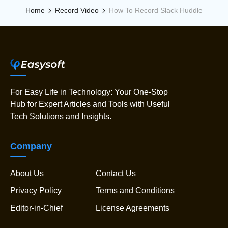
Home
Record Video
How To Record Slack Huddle
For Easy Life in Technology: Your One-Stop
Hub for Expert Articles and Tools with Useful
Tech Solutions and Insights.
Company
About Us
Contact Us
Privacy Policy
Terms and Conditions
Editor-in-Chief
License Agreements