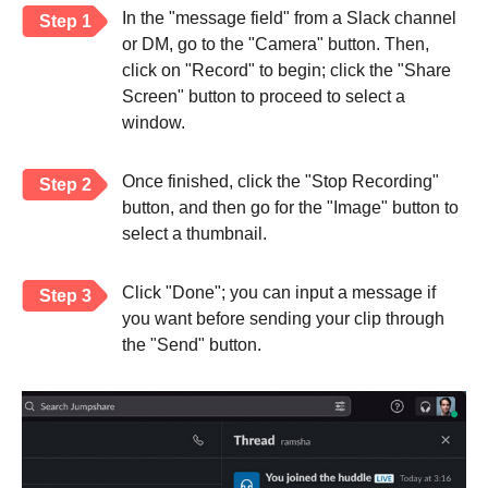
In the "message field" from a Slack channel
Step 1
or DM, go to the "Camera" button. Then,
click on "Record" to begin; click the "Share
Screen" button to proceed to select a
window.
Once finished, click the "Stop Recording"
Step 2
button, and then go for the "Image" button to
select a thumbnail.
Click "Done"; you can input a message if
Step 3
you want before sending your clip through
the "Send" button.