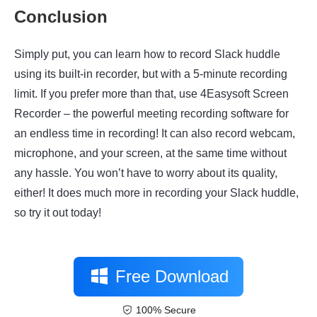
Conclusion
Simply put, you can learn how to record Slack huddle
using its built-in recorder, but with a 5-minute recording
limit. If you prefer more than that, use
4Easysoft Screen
Recorder
– the powerful meeting recording software for
an endless time in recording! It can also record webcam,
microphone, and your screen, at the same time without
any hassle. You won’t have to worry about its quality,
either! It does much more in recording your Slack huddle,
so try it out today!
Free Download
100% Secure