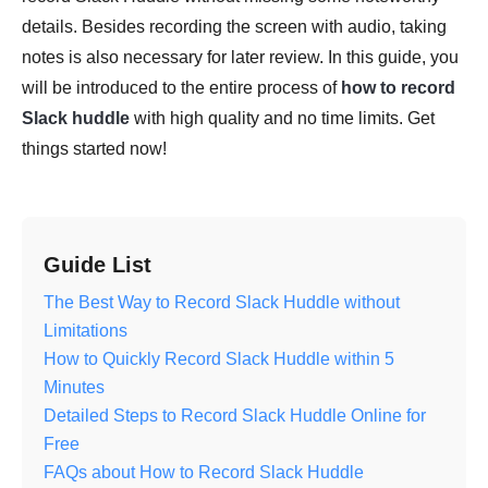
details. Besides recording the screen with audio, taking
notes is also necessary for later review. In this guide, you
will be introduced to the entire process of
how to record
Slack huddle
with high quality and no time limits. Get
things started now!
Guide List
The Best Way to Record Slack Huddle without
Limitations
How to Quickly Record Slack Huddle within 5
Minutes
Detailed Steps to Record Slack Huddle Online for
Free
FAQs about How to Record Slack Huddle