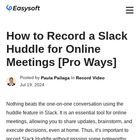
How to Record a Slack
Huddle for Online
Meetings [Pro Ways]
Posted by
to
Paula Pailaga
Record Video
Jul 19, 2024
Nothing beats the one-on-one conversation using the
huddle feature in Slack. It is an essential tool for online
meetings, allowing you to share updates, brainstorm, and
execute decisions, even at home. Thus, it’s important to
record Slack Huddle without missing some noteworthy