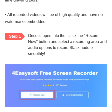
time drawing tools.
• All recorded videos will be of high quality and have no
watermarks embedded.
Once slipped into the , click the "Record
Step 1
Now" button and select a recording area and
audio options to record Slack huddle
smoothly!