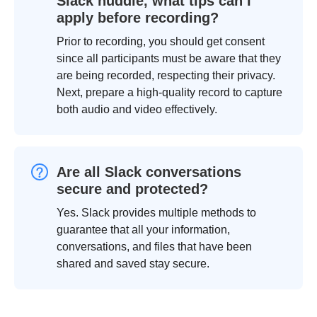
Slack huddle, what tips can I
apply before recording?
Prior to recording, you should get consent
since all participants must be aware that they
are being recorded, respecting their privacy.
Next, prepare a high-quality record to capture
both audio and video effectively.
Are all Slack conversations
secure and protected?
Yes. Slack provides multiple methods to
guarantee that all your information,
conversations, and files that have been
shared and saved stay secure.