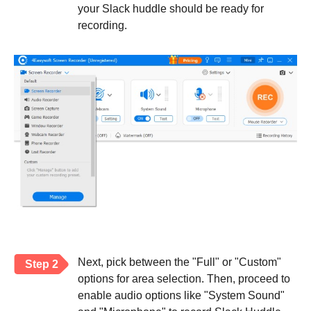
your Slack huddle should be ready for
recording.
Next, pick between the "Full" or "Custom"
Step 2
options for area selection. Then, proceed to
enable audio options like "System Sound"