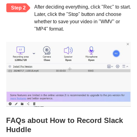
After deciding everything, click "Rec" to start.
Step 2
Later, click the "Stop" button and choose
whether to save your video in "WMV" or
"MP4" format.
FAQs about How to Record Slack
Huddle