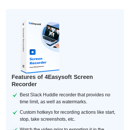
Features of 4Easysoft Screen
Recorder
Best Slack Huddle recorder that provides no
time limit, as well as watermarks.
Custom hotkeys for recording actions like start,
stop, take screenshots, etc.
Watch the video prior to exporting it in the