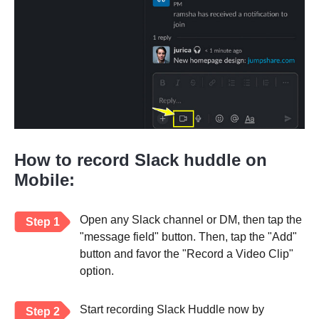
How to record Slack huddle on
Mobile:
Open any Slack channel or DM, then tap the
Step 1
"message field" button. Then, tap the "Add"
button and favor the "Record a Video Clip"
option.
Start recording Slack Huddle now by
Step 2