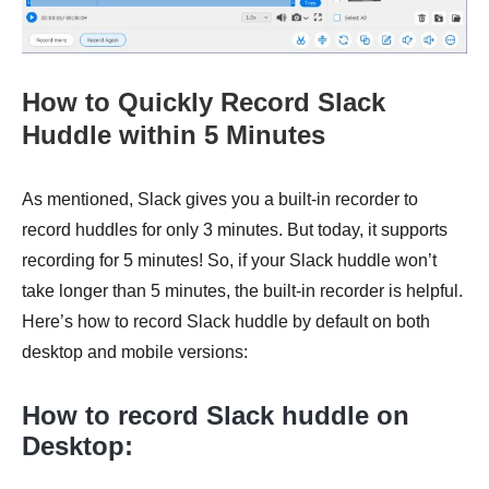
How to Quickly Record Slack
Huddle within 5 Minutes
As mentioned, Slack gives you a built-in recorder to
record huddles for only 3 minutes. But today, it supports
recording for 5 minutes! So, if your Slack huddle won’t
take longer than 5 minutes, the built-in recorder is helpful.
Here’s how to record Slack huddle by default on both
desktop and mobile versions:
How to record Slack huddle on
Desktop: