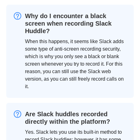
Why do I encounter a black
screen when recording Slack
Huddle?
When this happens, it seems like Slack adds
some type of anti-screen recording security,
which is why you only see a black or blank
screen whenever you try to record it. For this
reason, you can still use the Slack web
version, as you can still freely record calls on
it.
Are Slack huddles recorded
directly within the platform?
Yes. Slack lets you use its built-in method to
record Slack huddles; however, it has some