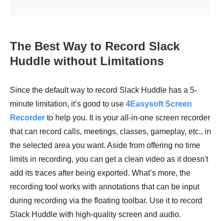
The Best Way to Record Slack
Huddle without Limitations
Since the default way to record Slack Huddle has a 5-
minute limitation, it’s good to use
4Easysoft Screen
Recorder
to help you. It is your all-in-one screen recorder
that can record calls, meetings, classes, gameplay, etc., in
the selected area you want. Aside from offering no time
limits in recording, you can get a clean video as it doesn't
add its traces after being exported. What’s more, the
recording tool works with annotations that can be input
during recording via the floating toolbar. Use it to record
Slack Huddle with high-quality screen and audio.