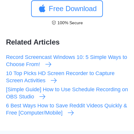
Free Download
100% Secure
Related Articles
Record Screencast Windows 10: 5 Simple Ways to
Choose From!
10 Top Picks HD Screen Recorder to Capture
Screen Activities
[Simple Guide] How to Use Schedule Recording on
OBS Studio
6 Best Ways How to Save Reddit Videos Quickly &
Free [Computer/Mobile]