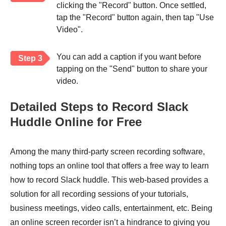
clicking the "Record" button. Once settled,
tap the "Record" button again, then tap "Use
Video".
You can add a caption if you want before
Step 3
tapping on the "Send" button to share your
video.
Detailed Steps to Record Slack
Huddle Online for Free
Among the many third-party screen recording software,
nothing tops an online tool that offers a free way to learn
how to record Slack huddle. This web-based provides a
solution for all recording sessions of your tutorials,
business meetings, video calls, entertainment, etc. Being
an online screen recorder isn’t a hindrance to giving you