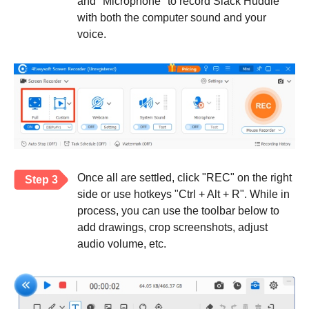
and "Microphone" to record Slack Huddle
with both the computer sound and your
voice.
Once all are settled, click "REC" on the right
Step 3
side or use hotkeys "Ctrl + Alt + R". While in
process, you can use the toolbar below to
add drawings, crop screenshots, adjust
audio volume, etc.