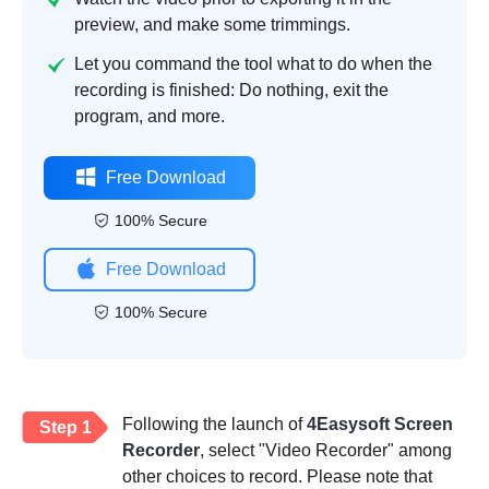
preview, and make some trimmings.
Let you command the tool what to do when the
recording is finished: Do nothing, exit the
program, and more.
Free Download
100% Secure
Free Download
100% Secure
Following the launch of
4Easysoft Screen
Step 1
Recorder
, select "Video Recorder" among
other choices to record. Please note that