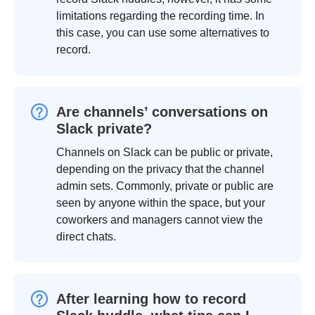
limitations regarding the recording time. In
this case, you can use some alternatives to
record.
Are channels’ conversations on
Slack private?
Channels on Slack can be public or private,
depending on the privacy that the channel
admin sets. Commonly, private or public are
seen by anyone within the space, but your
coworkers and managers cannot view the
direct chats.
After learning how to record