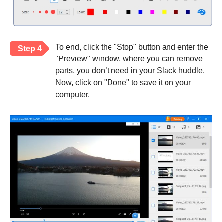
To end, click the "Stop" button and enter the
Step 4
"Preview" window, where you can remove
parts, you don’t need in your Slack huddle.
Now, click on "Done" to save it on your
computer.