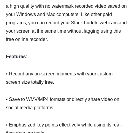
a high quality with no watermark recorded video saved on
your Windows and Mac computers. Like other paid
programs, you can record your Slack huddle webcam and
your screen at the same time without lagging using this
free online recorder.
Features:
• Record any on-screen moments with your custom
screen size totally free.
• Save to WMV/MP4 formats or directly share video on
social media platforms.
• Emphasized key points effectively while using its real-