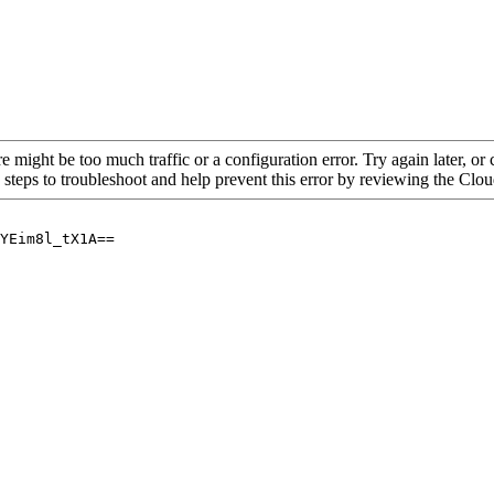
re might be too much traffic or a configuration error. Try again later, o
 steps to troubleshoot and help prevent this error by reviewing the Cl