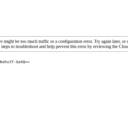
re might be too much traffic or a configuration error. Try again later, o
 steps to troubleshoot and help prevent this error by reviewing the Cl