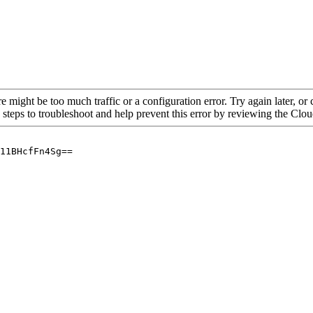
re might be too much traffic or a configuration error. Try again later, o
 steps to troubleshoot and help prevent this error by reviewing the Cl