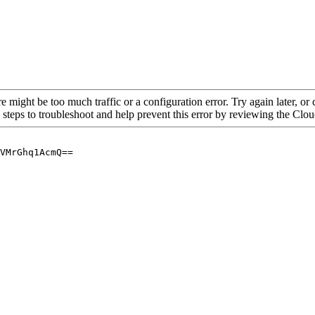
re might be too much traffic or a configuration error. Try again later, o
 steps to troubleshoot and help prevent this error by reviewing the Cl