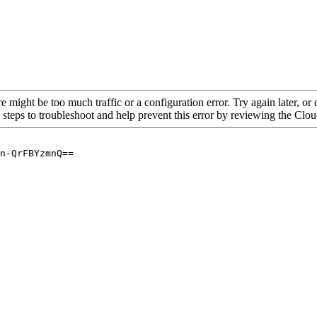
re might be too much traffic or a configuration error. Try again later, o
 steps to troubleshoot and help prevent this error by reviewing the Cl