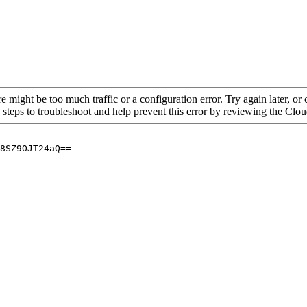
re might be too much traffic or a configuration error. Try again later, o
 steps to troubleshoot and help prevent this error by reviewing the Cl