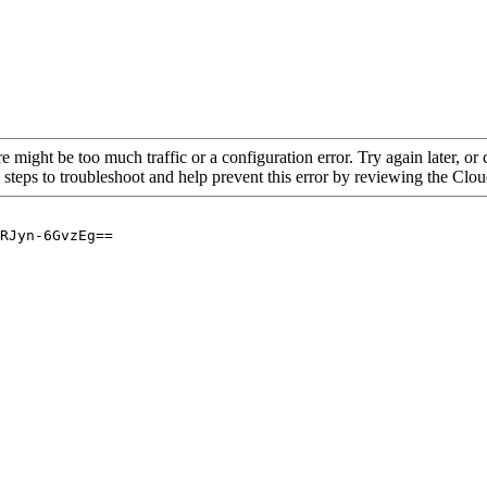
re might be too much traffic or a configuration error. Try again later, o
 steps to troubleshoot and help prevent this error by reviewing the Cl