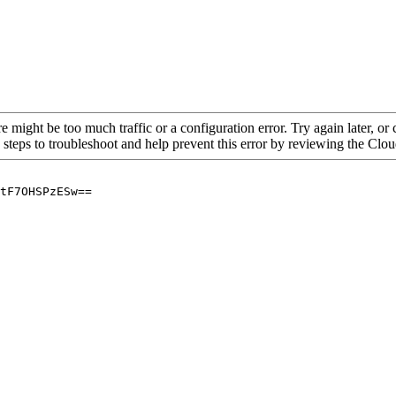
re might be too much traffic or a configuration error. Try again later, o
 steps to troubleshoot and help prevent this error by reviewing the Cl